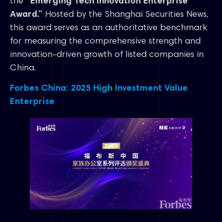
the
“Emerging Tech Innovation Enterprise
Award.”
Hosted by the Shanghai Securities News,
this award serves as an authoritative benchmark
for measuring the comprehensive strength and
innovation-driven growth of listed companies in
China.
Forbes China: 2025 High Investment Value
Enterprise