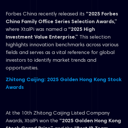
Forbes China recently released its
“2025 Forbes
China Family Office Series Selection Awards,”
where XtalPi was named a
“2025 High
Investment Value Enterprise.”
This selection
highlights innovation benchmarks across various
fields and serves as a vital reference for global
investors to identify market trends and
opportunities.
Zhitong Caijing: 2025 Golden Hong Kong Stock
Awards
At the 10th Zhitong Caijing Listed Company
Awards, XtalPi won the
“2025 Golden Hong Kong