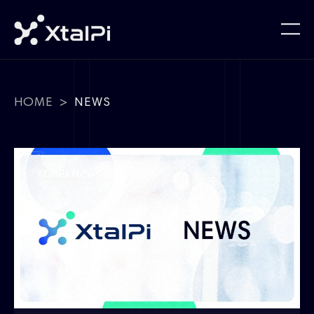
HOME
>
NEWS