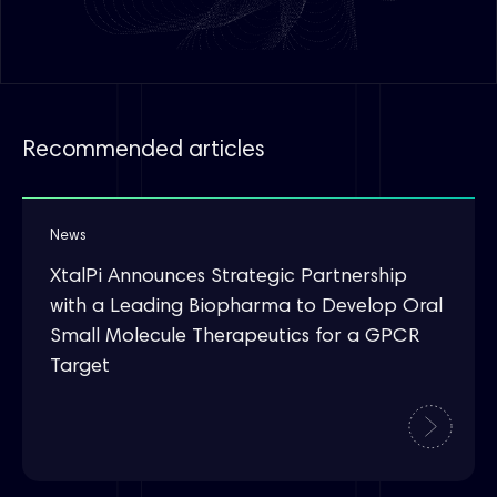
Recommended articles
News
XtalPi Announces Strategic Partnership
with a Leading Biopharma to Develop Oral
Small Molecule Therapeutics for a GPCR
Target