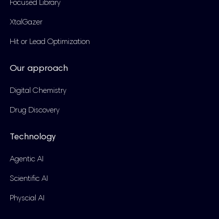
Focused Library
XtalGazer
Hit or Lead Optimization
Our approach
Digital Chemistry
Drug Discovery
Technology
Agentic AI
Scientific AI
Physcial AI