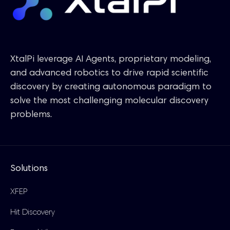
XtalPi leverage AI Agents, proprietary modeling,
and advanced robotics to drive rapid scientific
discovery by creating autonomous paradigm to
solve the most challenging molecular discovery
problems.
Solutions
XFEP
Hit Discovery