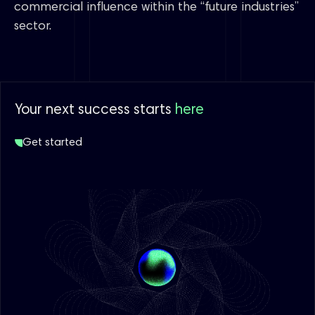
commercial influence within the “future industries”
sector.
Your next success starts
here
Get started