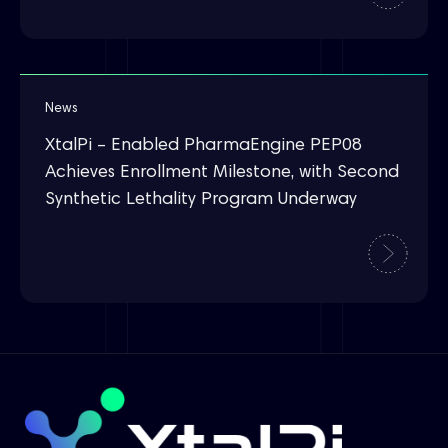
News
XtalPi – Enabled PharmaEngine PEP08
Achieves Enrollment Milestone, with Second
Synthetic Lethality Program Underway