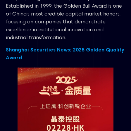
Established in 1999, the Golden Bull Award is one
of China’s most credible capital market honors,
focusing on companies that demonstrate
excellence in institutional innovation and
industrial transformation.
Shanghai Securities News: 2025 Golden Quality
Award