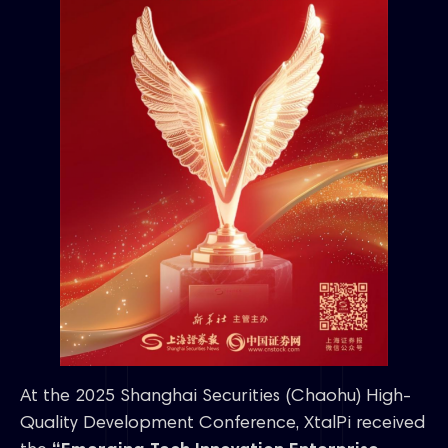
At the 2025 Shanghai Securities (Chaohu) High-
Quality Development Conference, XtalPi received