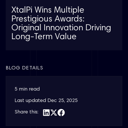
XtalPi Wins Multiple
Prestigious Awards:
Original Innovation Driving
Long-Term Value
BLOG DETAILS
5 min read
Last updated
Dec 25, 2025
Share this: