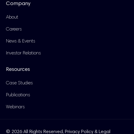
Company
About
Careers
News & Events
Investor Relations
Resources
Case Studies
Publications
Webinars
© 2026 All Rights Reserved,
Privacy Policy & Legal