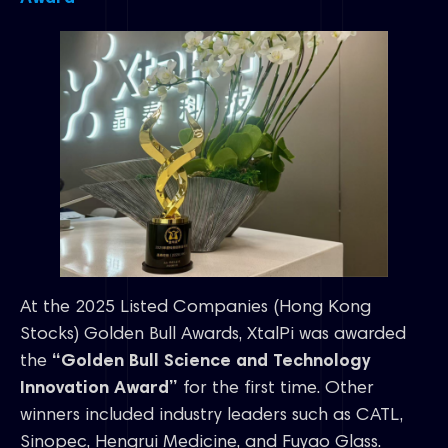
At the 2025 Listed Companies (Hong Kong
Stocks) Golden Bull Awards, XtalPi was awarded
the
“Golden Bull Science and Technology
Innovation Award”
for the first time. Other
winners included industry leaders such as CATL,
Sinopec, Hengrui Medicine, and Fuyao Glass.