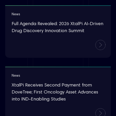
News
Full Agenda Revealed: 2026 XtalPi AI-Driven
Drug Discovery Innovation Summit
News
XtalPi Receives Second Payment from
DoveTree; First Oncology Asset Advances
into IND-Enabling Studies