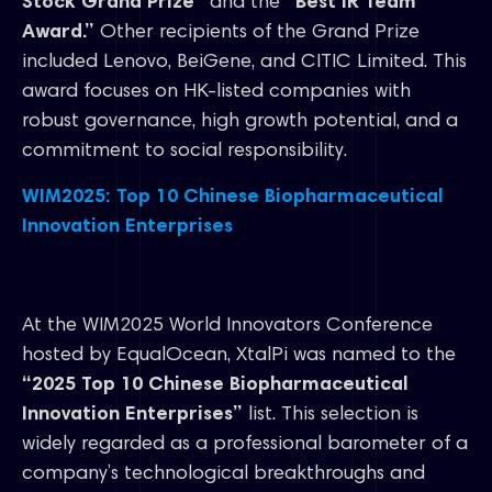
Stock Grand Prize”
and the
“Best IR Team
Award.”
Other recipients of the Grand Prize
included Lenovo, BeiGene, and CITIC Limited. This
award focuses on HK-listed companies with
robust governance, high growth potential, and a
commitment to social responsibility.
WIM2025: Top 10 Chinese Biopharmaceutical
Innovation Enterprises
At the WIM2025 World Innovators Conference
hosted by EqualOcean, XtalPi was named to the
“2025 Top 10 Chinese Biopharmaceutical
Innovation Enterprises”
list. This selection is
widely regarded as a professional barometer of a
company’s technological breakthroughs and