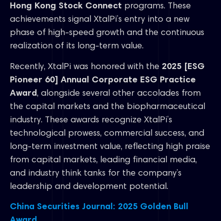
Hong Kong Stock Connect
programs. These
achievements signal XtalPi’s entry into a new
phase of high-speed growth and the continuous
realization of its long-term value.
Recently, XtalPi was honored with the
2025 [ESG
Pioneer 60] Annual Corporate ESG Practice
Award
, alongside several other accolades from
the capital markets and the biopharmaceutical
industry. These awards recognize XtalPi’s
technological prowess, commercial success, and
long-term investment value, reflecting high praise
from capital markets, leading financial media,
and industry think tanks for the company’s
leadership and development potential.
China Securities Journal: 2025 Golden Bull
Award