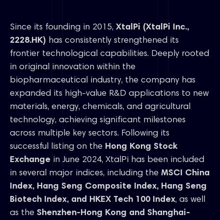
Since its founding in 2015,
XtalPi (XtalPi Inc.,
2228.HK)
has consistently strengthened its
frontier technological capabilities. Deeply rooted
in original innovation within the
biopharmaceutical industry, the company has
expanded its high-value R&D applications to new
materials, energy, chemicals, and agricultural
technology, achieving significant milestones
across multiple key sectors. Following its
successful listing on the
Hong Kong Stock
Exchange
in June 2024, XtalPi has been included
in several major indices, including the
MSCI China
Index, Hang Seng Composite Index, Hang Seng
Biotech Index, and HKEX Tech 100 Index
, as well
as the
Shenzhen-Hong Kong and Shanghai-