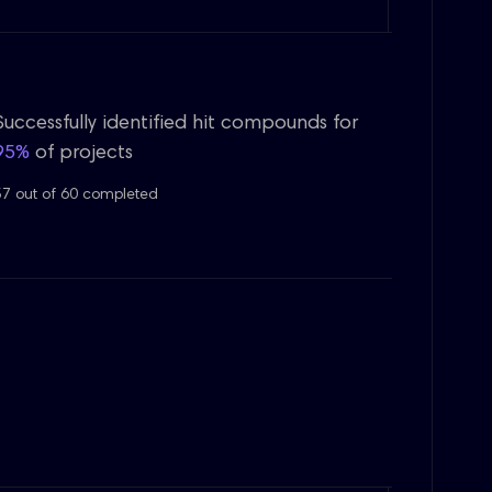
Successfully identified hit compounds for
95%
of projects
57 out of 60 completed