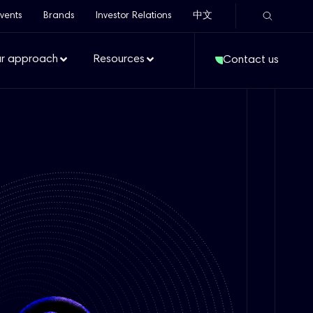
vents
Brands
Investor Relations
中文
r approach
Resources
Contact us