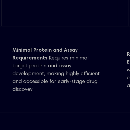
Minimal Protein and Assay
R
Requirements
Requires minimal
E
target protein and assay
w
development, making highly efficient
e
and accessible for early-stage drug
a
discovey