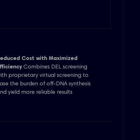
educed Cost with Maximized
fficiency
Combines DEL screening
ith proprietary virtual screening to
ase the burden of off-DNA synthesis
nd yield more reliable results