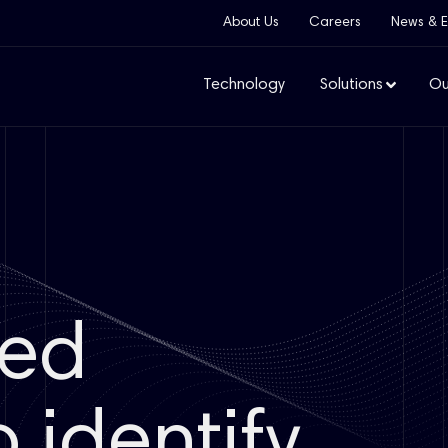
About Us
Careers
News & E
Technology
Solutions
Ou
ged
 identify