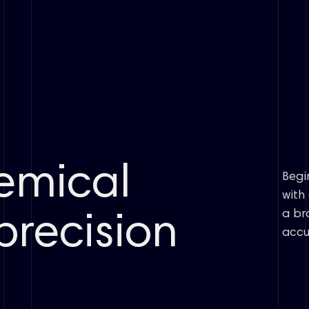
emical
Begi
with
a br
precision
accu