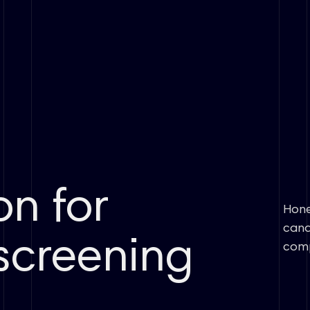
on for
Hone
cand
screening
comp