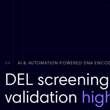
04
AI & AUTOMATION POWERED DNA ENCOD
DEL screening 
validation
hig