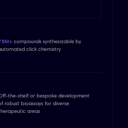
7.8M+
compounds synthesizable by
automated click chemistry
Off-the-shelf or bespoke development
of robust bioassays for diverse
therapeutic areas