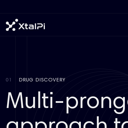
01
DRUG DISCOVERY
Multi-pron
approach to