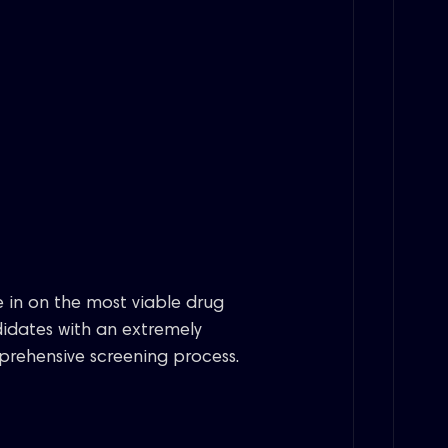
 in on the most viable drug
idates with an extremely
rehensive screening process.