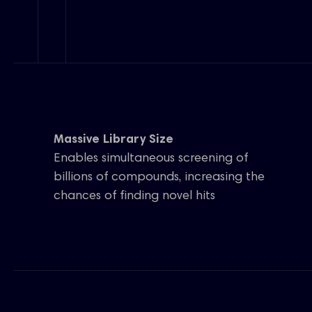
Massive Library Size
Enables simultaneous screening of
billions of compounds, increasing the
chances of finding novel hits