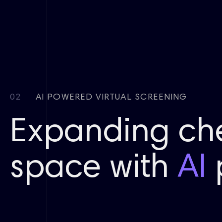
02
AI POWERED VIRTUAL SCREENING
Expanding ch
space with
AI