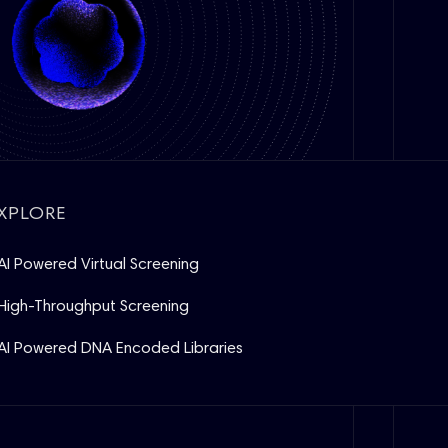
XPLORE
AI Powered Virtual Screening
High-Throughput Screening
AI Powered DNA Encoded Libraries