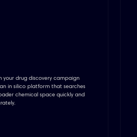
n your drug discovery campaign
 an in silico platform that searches
oader chemical space quickly and
rately.