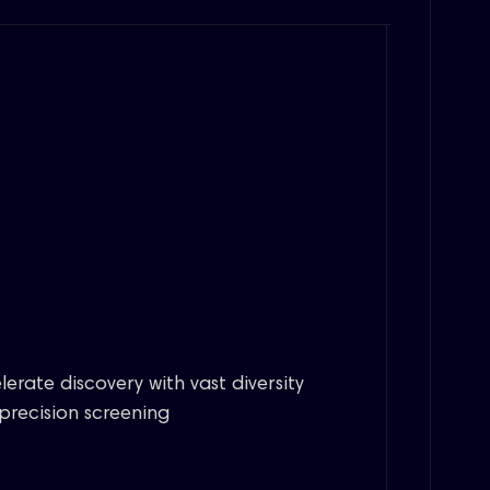
lerate discovery with vast diversity
precision screening