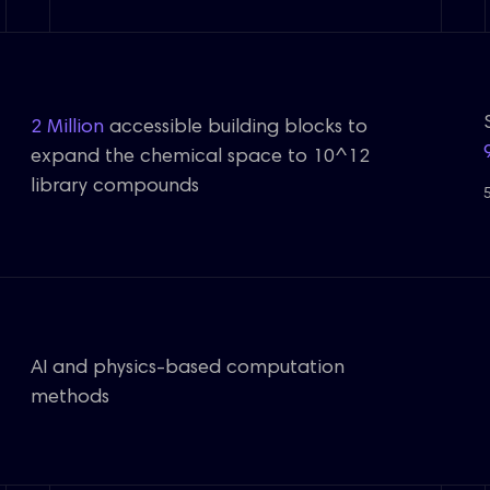
2 Million
accessible building blocks to
expand the chemical space to 10^12
library compounds
AI and physics-based computation
methods