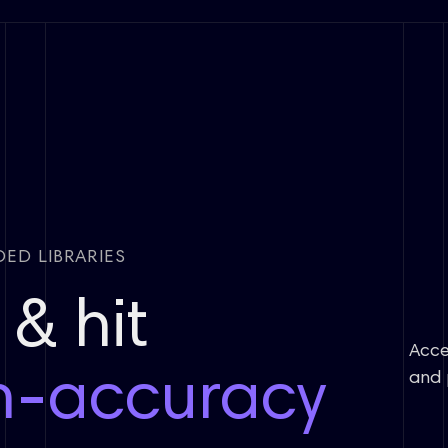
ED LIBRARIES
& hit
Acce
h-accuracy
and 