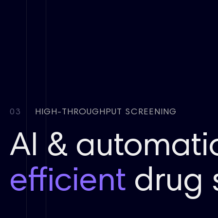
03
HIGH-THROUGHPUT SCREENING
AI & automati
efficient
drug 