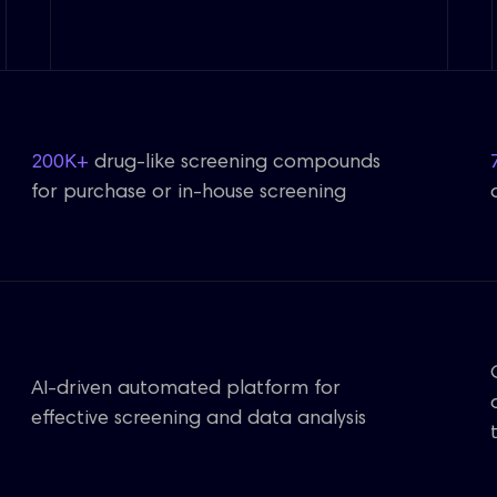
200K+
drug-like screening compounds
for purchase or in-house screening
AI-driven automated platform for
effective screening and data analysis