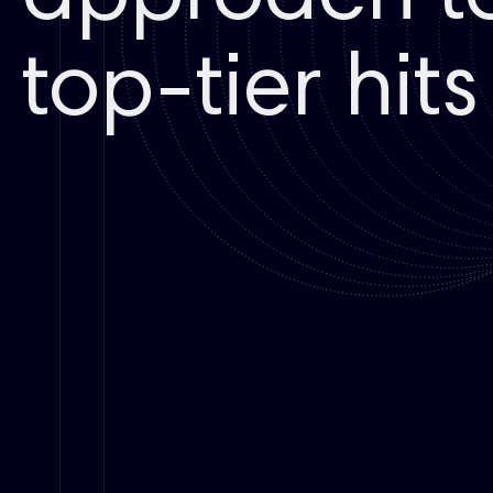
top-tier hits