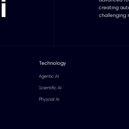
advanced rob
creating au
challenging 
Technology
Agentic AI
Scientific AI
Physcial AI