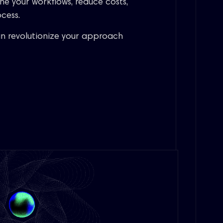
ne your workflows, reduce costs,
cess.
n revolutionize your approach