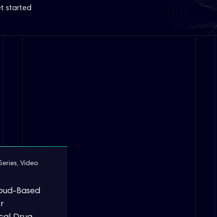
t started
Series
,
Video
loud-Based
r