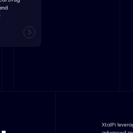
cal Drug
and
t
XtalPi lever