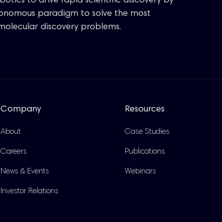
otics to drive rapid scientific discovery by
tonomous paradigm to solve the most
molecular discovery problems.
Company
Resources
About
Case Studies
Careers
Publications
News & Events
Webinars
Investor Relations