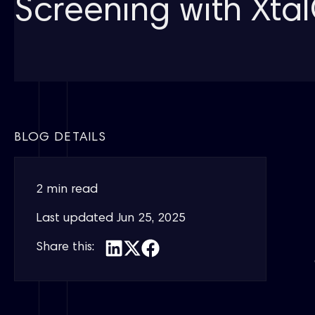
Screening with Xt
BLOG DETAILS
2 min read
Last updated
Jun 25, 2025
Share this: