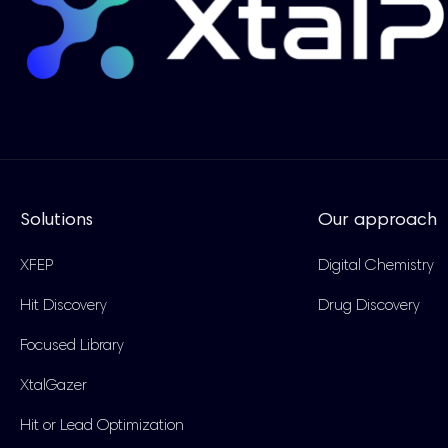
Solutions
Our approach
XFEP
Digital Chemistry
Hit Discovery
Drug Discovery
Focused Library
XtalGazer
Hit or Lead Optimization