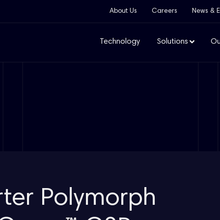
About Us
Careers
News & E
Technology
Solutions
Ou
rter Polymorph