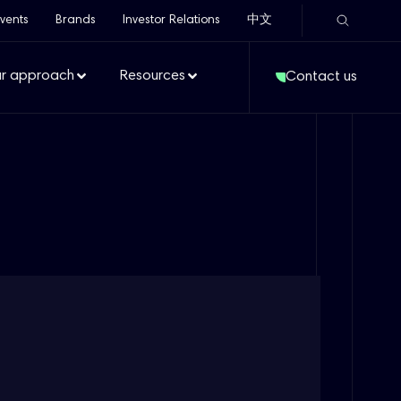
vents
Brands
Investor Relations
中文
r approach
Resources
Contact us