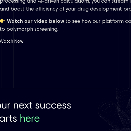
processing and AI-driven calculations, you can streamli
and boost the efficiency of your drug development pro
Watch our video below
to see how our platform ca
to polymorph screening.
Watch Now
our next success
tarts
here