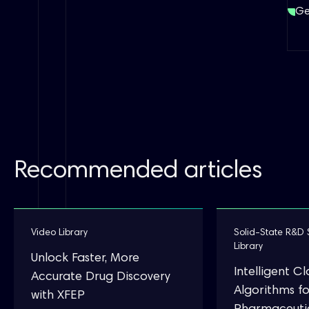
Ge
Recommended articles
Video Library
Solid-State R&D 
Library
Unlock Faster, More
Intelligent C
Accurate Drug Discovery
Algorithms fo
with XFEP