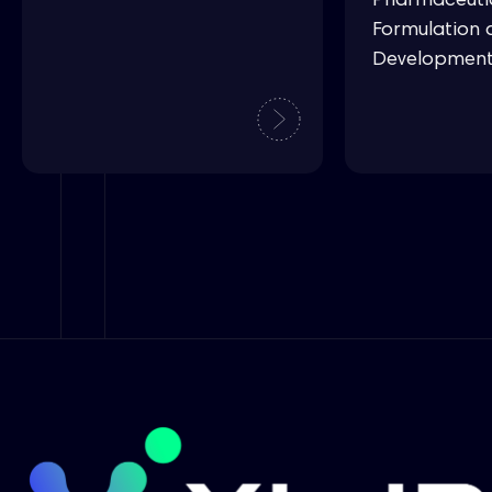
Pharmaceuti
Formulation 
Developmen