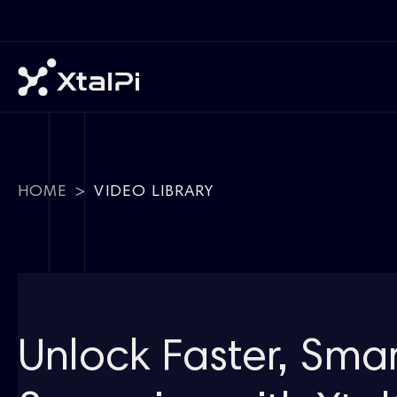
HOME
>
VIDEO LIBRARY
Unlock Faster, Sma