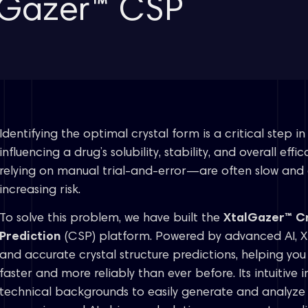
alGazer™ CSP
Identifying the optimal crystal form is a critical step 
influencing a drug’s solubility, stability, and overall ef
relying on manual trial-and-error—are often slow and 
increasing risk.
To solve this problem, we have built the
XtalGazer™ Cr
Prediction
(CSP) platform. Powered by advanced AI, X
and accurate crystal structure predictions, helping yo
faster and more reliably than ever before. Its intuitive in
technical backgrounds to easily generate and analyze r