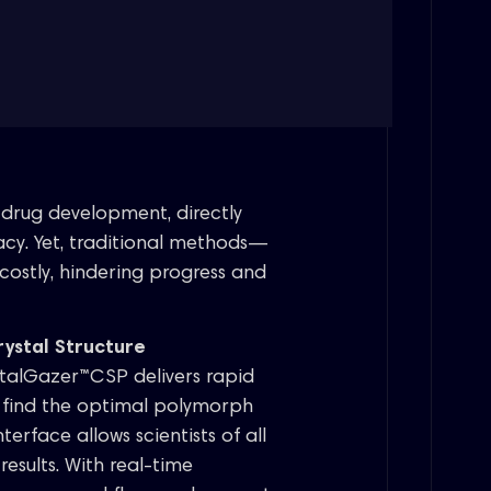
in drug development, directly
ficacy. Yet, traditional methods—
costly, hindering progress and
ystal Structure
talGazer™CSP delivers rapid
u find the optimal polymorph
terface allows scientists of all
esults. With real-time