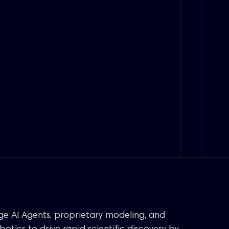
age AI Agents, proprietary modeling, and