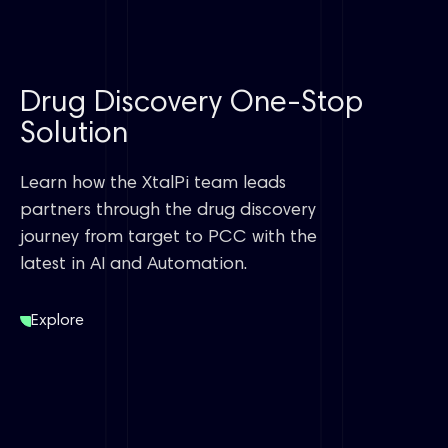
Drug Discovery One-Stop
Solution
Learn how the XtalPi team leads
partners through the drug discovery
journey from target to PCC with the
latest in AI and Automation.
Explore