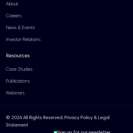
About
Careers
News & Events
Investor Relations
Resources
Case Studies
Publications
Webinars
© 2026 All Rights Reserved,
Privacy Policy & Legal
Statement
Sign up for our newsletter