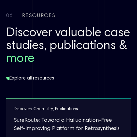
06
RESOURCES
Discover valuable case
studies, publications &
more
Explore all resources
Discovery Chemistry
,
Publications
SureRoute: Toward a Hallucination-Free
Self-Improving Platform for Retrosynthesis