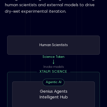
human scientists and external models to drive
dry–wet experimental iteration.
Human Scientists
Science Token
Invoke models
XTALPI SCIENCE
Agentic AI
Genius Agents
Intelligent Hub