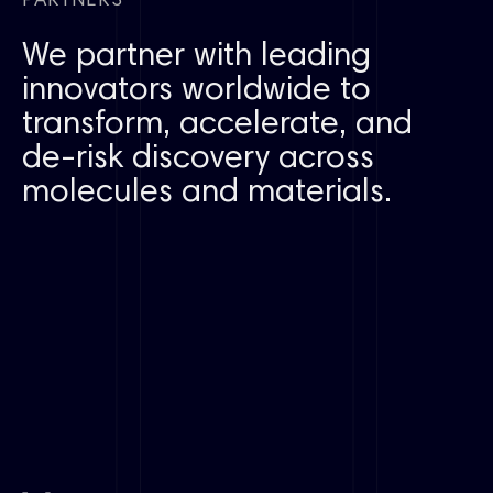
PARTNERS
We partner with leading
innovators worldwide to
transform, accelerate, and
de-risk discovery across
molecules and materials.