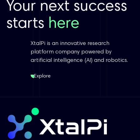
Your next success
starts
here
XtalPi is an innovative research
platform company powered by
artificial intelligence (AI) and robotics.
Explore