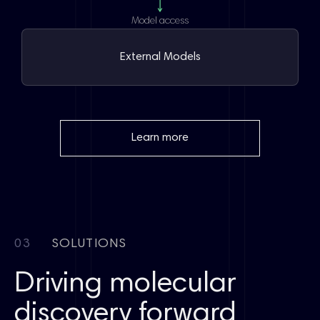
Model access
External Models
Learn more
03
SOLUTIONS
Driving molecular
discovery forward