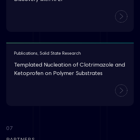
Publications
,
Solid State Research
Templated Nucleation of Clotrimazole and
Ketoprofen on Polymer Substrates
07