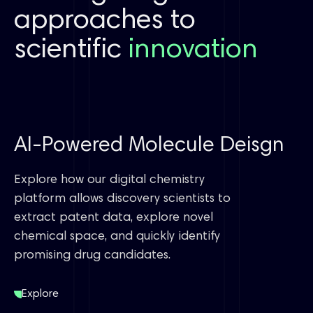
approaches to
scientific
innovation
AI-Powered Molecule Deisgn
Explore how our digital chemistry
platform allows discovery scientists to
extract patent data, explore novel
chemical space, and quickly identify
promising drug candidates.
Explore