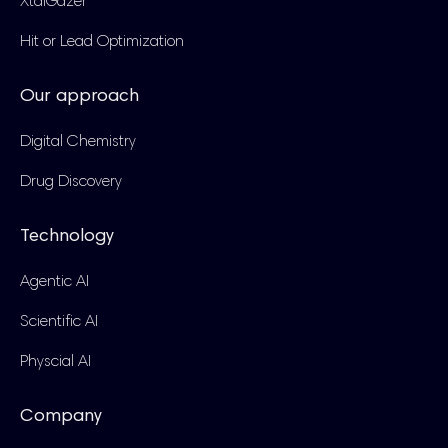
XtalGazer
Hit or Lead Optimization
Our approach
Digital Chemistry
Drug Discovery
Technology
Agentic AI
Scientific AI
Physcial AI
Company