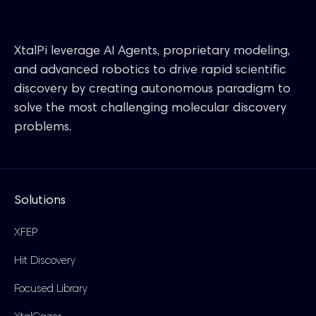
XtalPi leverage AI Agents, proprietary modeling,
and advanced robotics to drive rapid scientific
discovery by creating autonomous paradigm to
solve the most challenging molecular discovery
problems.
Solutions
XFEP
Hit Discovery
Focused Library