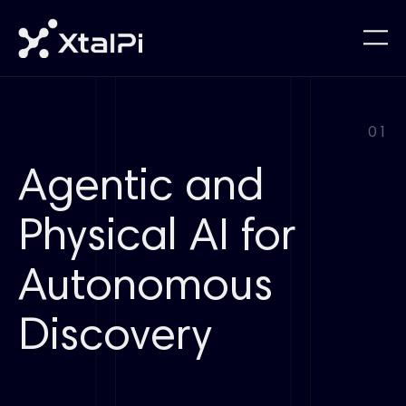
01
Agentic and
Physical AI for
Autonomous
Discovery​