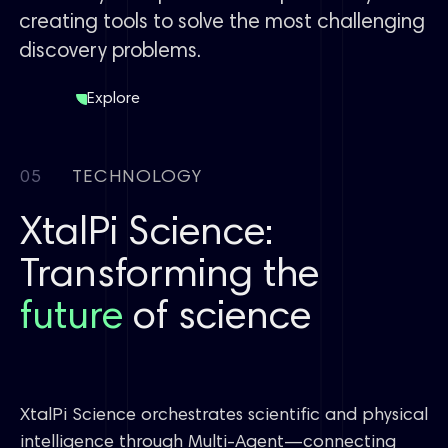
creating tools to solve the most challenging
discovery problems.
Explore
05
TECHNOLOGY
XtalPi Science:
Transforming the
future
of science
XtalPi Science orchestrates scientific and physical
intelligence through Multi-Agent—connecting