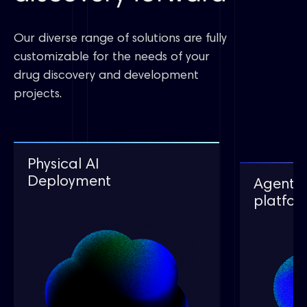
Our diverse range of solutions are fully
customizable for the needs of your
drug discovery and development
projects.
Autonomous Lab Solution
Autonomous Lab Solution
Physical AI
Physical AI
deployment
Deployment
Agents 
Agents 
平台介绍
智能自主实验平台
platfor
platfor
AI-Powered
Robotic
XmartChem®
XmartChem®
Lab Solutions
XInsight
智能合成工作站
智能合成工作站
Patent E
XmartChem®
XtalComplete®
XtalComplete®
Intelligent Synthesis
XFEP
智能结晶工站
智能结晶工站
Workstation
High Acc