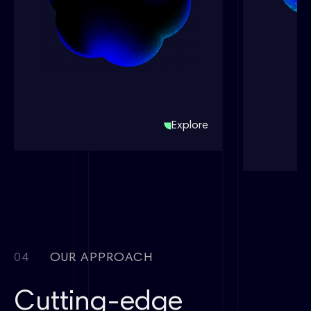
Energy C
ChemPlus®
ChemPlus®
ChemPlus®
桌面型固体加样仪
桌面型固体加样仪
Desktop Solid
XMolGe
Dispenser
Generati
Tool
Explore
04
OUR APPROACH
Cutting-edge