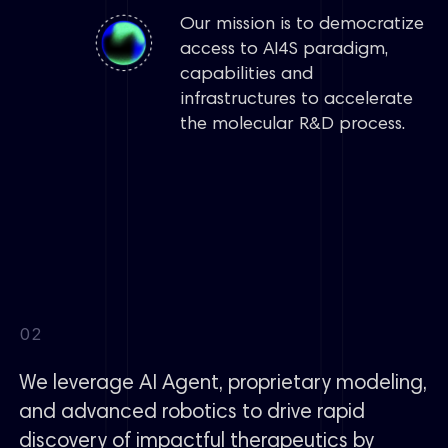
Our mission is to democratize
access to AI4S paradigm,
capabilities and
infrastructures to accelerate
the molecular R&D process.
02
We leverage AI Agent, proprietary modeling,
and advanced robotics to drive rapid
discovery of impactful therapeutics by