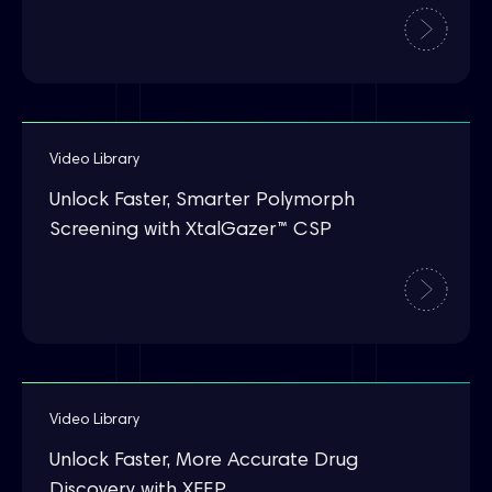
Video Library
Unlock Faster, Smarter Polymorph
Screening with XtalGazer™ CSP
Video Library
Unlock Faster, More Accurate Drug
Discovery with XFEP