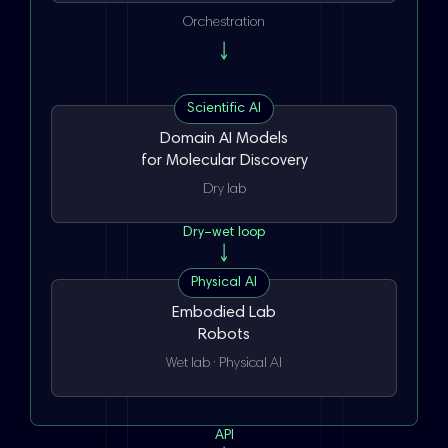
Orchestration
Scientific AI
Domain AI Models
for Molecular Discovery
Dry lab
Dry–wet loop
Physical AI
Embodied Lab
Robots
Wet lab · Physical AI
API