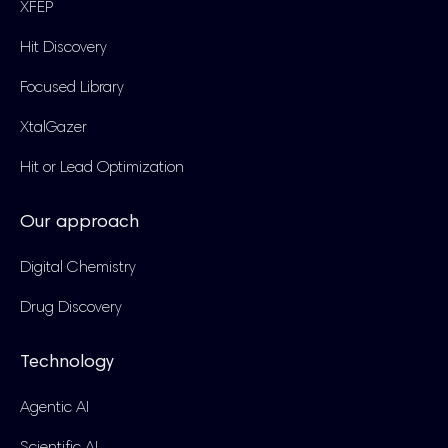
XFEP
Hit Discovery
Focused Library
XtalGazer
Hit or Lead Optimization
Our approach
Digital Chemistry
Drug Discovery
Technology
Agentic AI