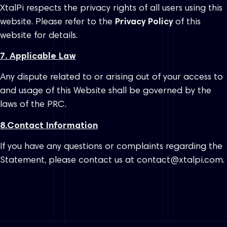
XtalPi respects the privacy rights of all users using this
website. Please refer to the
Privacy Policy
of this
website for details.
7. Applicable Law
Any dispute related to or arising out of your access to
and usage of this Website shall be governed by the
laws of the PRC.
8.
Contact Information
If you have any questions or complaints regarding the
Statement, please contact us at contact@xtalpi.com.