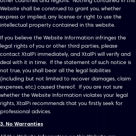
other countries and regions. Nothing contained in this
Website shall be construed to grant you, whether
express or implied, any license or right to use the
intellectual property contained in this website.
If you believe the Website Information infringes the
legal rights of you or other third parties, please
contact XtalPi immediately, and XtalPi will verify and
deal with it in time. If the statement of such notice is
not true, you shall bear all the legal liabilities
(including but not limited to recover damages, claim
expenses, etc.) caused thereof. If you are not sure
whether the Website Information violates your legal
rights, XtalPi recommends that you firstly seek for
professional advices.
3. No Warranties