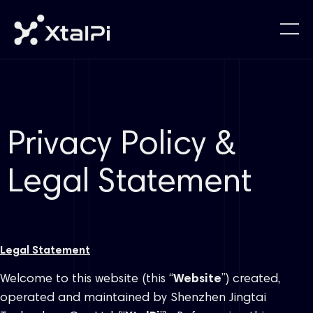
Privacy Policy &
Legal Statement
Legal Statement
Welcome to this website (this “
Website
”) created,
operated and maintained by Shenzhen Jingtai