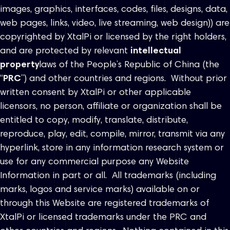
images, graphics, interfaces, codes, files, designs, data,
web pages, links, video, live streaming, web design)) are
copyrighted by XtalPi or licensed by the right holders,
and are protected by relevant
intellectual
property
laws of the People’s Republic of China (the
“
PRC
”) and other countries and regions. Without prior
written consent by XtalPi or other applicable
licensors, no person, affiliate or organization shall be
entitled to copy, modify, translate, distribute,
reproduce, play, edit, compile, mirror, transmit via any
hyperlink, store in any information research system or
use for any commercial purpose any Website
Information in part or all. All trademarks (including
marks, logos and service marks) available on or
through this Website are registered trademarks of
XtalPi or licensed trademarks under the PRC and