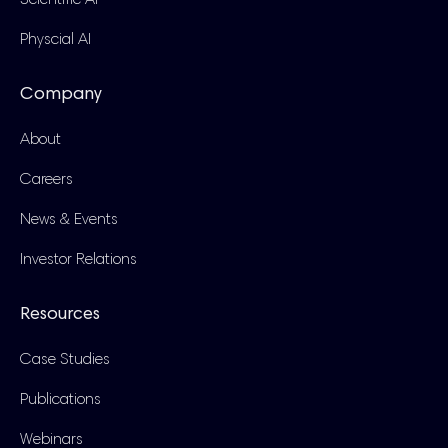
Scientific AI
Physcial AI
Company
About
Careers
News & Events
Investor Relations
Resources
Case Studies
Publications
Webinars