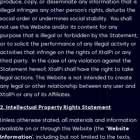
produce, copy, or disseminate any information that is
illegal infringes any other person’s rights, disturbs the
social order or undermines social stability. You shall
not use this Website and/or its content for any
purpose that is illegal or forbidden by this Statement,
or to solicit the performance of any illegal activity or
activities that infringe on the rights of XtalPi or any
third party. In the case of any violation against the
Statement hereof, XtalPi shall have the right to take
legal actions. This Website is not intended to create
any legal or other relationship between any user and
XtalPi or any of its Affiliates.
2. Intellectual Property Rights Statement
Unless otherwise stated, all materials and information
available on or through this Website (the “
Website
Information
”, including but not limited to the texts,