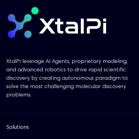
XtalPi leverage AI Agents, proprietary modeling,
and advanced robotics to drive rapid scientific
discovery by creating autonomous paradigm to
solve the most challenging molecular discovery
problems.
Solutions