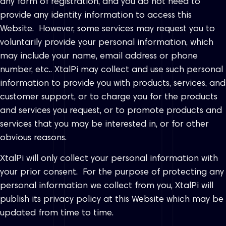
any form of registration, and you do not need to
provide any identity information to access this
Website. However, some services may request you to
voluntarily provide your personal information, which
may include your name, email address or phone
number, etc.. XtalPi may collect and use such personal
information to provide you with products, services, and
customer support, or to charge you for the products
and services you request, or to promote products and
services that you may be interested in, or for other
obvious reasons.
XtalPi will only collect your personal information with
your prior consent. For the purpose of protecting any
personal information we collect from you, XtalPi will
publish its privacy policy at this Website which may be
updated from time to time.