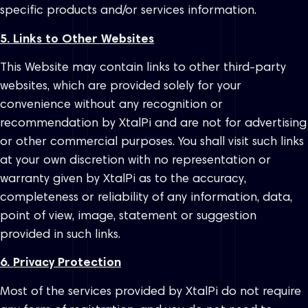
specific products and/or services information.
5. Links to Other Websites
This Website may contain links to other third-party
websites, which are provided solely for your
convenience without any recognition or
recommendation by XtalPi and are not for advertising
or other commercial purposes. You shall visit such links
at your own discretion with no representation or
warranty given by XtalPi as to the accuracy,
completeness or reliability of any information, data,
point of view, image, statement or suggestion
provided in such links.
6. Privacy Protection
Most of the services provided by XtalPi do not require