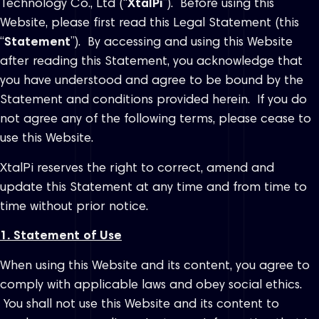
Technology Co., Ltd (“
XtalPi
”). Before using this
Website, please first read this Legal Statement (this
“
Statement
”). By accessing and using this Website
after reading this Statement, you acknowledge that
you have understood and agree to be bound by the
Statement and conditions provided herein. If you do
not agree any of the following terms, please cease to
use this Website.
XtalPi reserves the right to correct, amend and
update this Statement at any time and from time to
time without prior notice.
1. Statement of Use
When using this Website and its content, you agree to
comply with applicable laws and obey social ethics.
You shall not use this Website and its content to