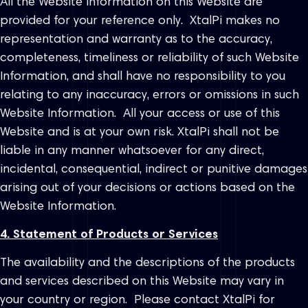
All the Website Information on this Website are
provided for your reference only. XtalPi makes no
representation and warranty as to the accuracy,
completeness, timeliness or reliability of such Website
Information, and shall have no responsibility to you
relating to any inaccuracy, errors or omissions in such
Website Information. All your access or use of this
Website and is at your own risk. XtalPi shall not be
liable in any manner whatsoever for any direct,
incidental, consequential, indirect or punitive damages
arising out of your decisions or actions based on the
Website Information.
4. Statement of Products or Services
The availability and the descriptions of the products
and services described on this Website may vary in
your country or region. Please contact XtalPi for