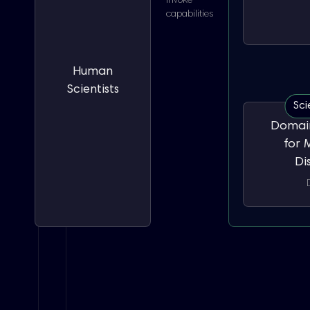
Invoke
capabilities
Human
Scientists
Sci
Domain
for 
Di