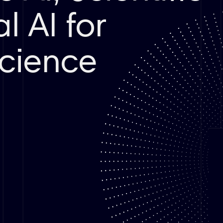
l AI for
cience