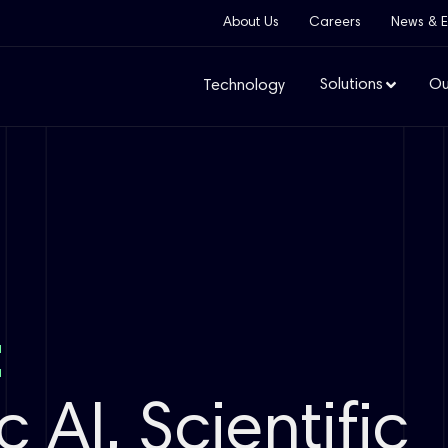
About Us
Careers
News & E
Solutions
Ou
Technology
:
 AI, Scientific