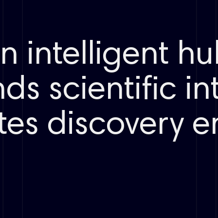
Crystal
Weighing
Coupling
Protein/complex
Dissolution
Condition
Binding mode
screening
Liquid handling
an intelligent h
Purification
ds scientific in
Route design
Automated
Crystallization
20+ reaction types
reactions
Polymorph
LCMS
screening
Spectrum
tes discovery 
routing
Polymorph/salt/cocrystal
Crystallization
Synthesis
Electrolytes
Cyclization
Polymers
Assay prep
Battery
materials
LCMS reading
Purification guidance