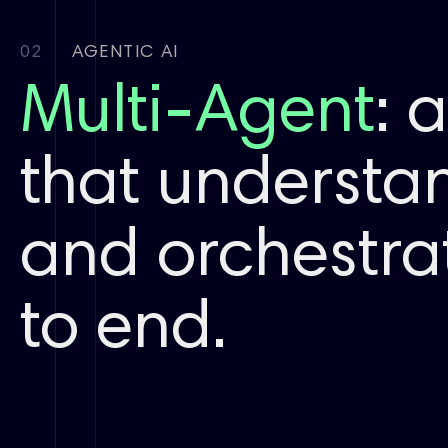
De Novo
02
AGENTIC AI
Chemical
space
Multi-Agent
: 
expansion
that understan
ADMET
Selectivity
Developability
and orchestra
FEP
to end.
First principles
Antigen
Antibody
Complex
modeling