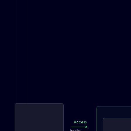
Access