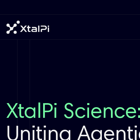
XtalPi Science
Uniting Agentic