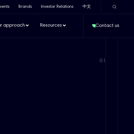
vents
Brands
Investor Relations
中文
r approach
Resources
Contact us
01