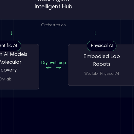
Intelligent Hub
Orchestration
entific AI
Physical AI
 AI Models
Embodied Lab
Molecular
Dry–wet loop
Robots
scovery
Wet lab · Physical AI
Dry lab