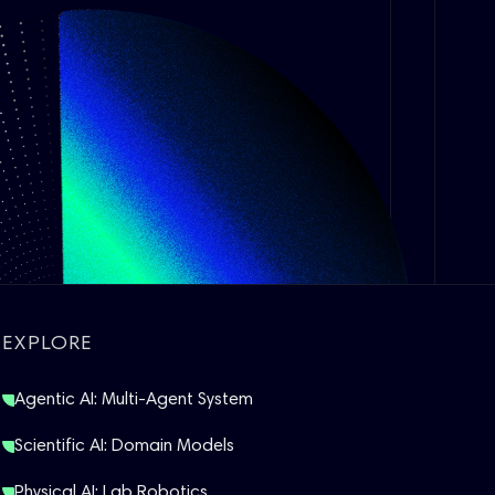
EXPLORE
Agentic AI: Multi-Agent System
Scientific AI: Domain Models
Physical AI: Lab Robotics