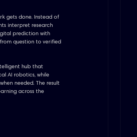
ork gets done. Instead of
nts interpret research
gital prediction with
rom question to verified
telligent hub that
al AI robotics, while
when needed. The result
learning across the