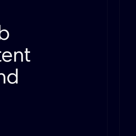
ub
tent
end