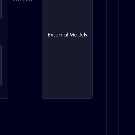
Model access
External Models