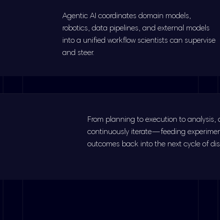
Agentic AI coordinates domain models,
robotics, data pipelines, and external models
into a unified workflow scientists can supervise
and steer.
From planning to execution to analysis,
continuously iterate—feeding experime
outcomes back into the next cycle of dis