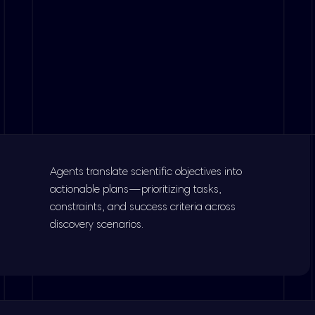
Agents translate scientific objectives into
actionable plans—prioritizing tasks,
constraints, and success criteria across
discovery scenarios.