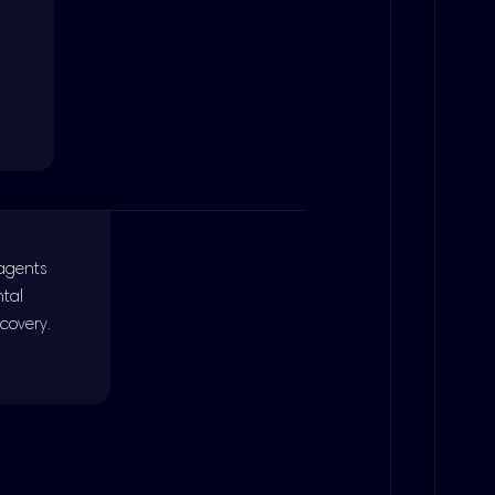
 agents
ntal
covery.