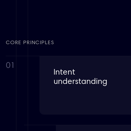
CORE PRINCIPLES
01
Intent
understanding