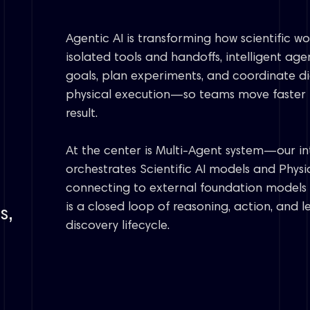
Chirality
Photochemistry
Fluoro chemistry
Agentic AI is transforming how scientific w
Organometallics
isolated tools and handoffs, intelligent age
goals, plan experiments, and coordinate di
physical execution—so teams move faster f
result.
At the center is Multi-Agent system—our in
orchestrates Scientific AI models and Physic
connecting to external foundation models 
is a closed loop of reasoning, action, and 
s,
discovery lifecycle.