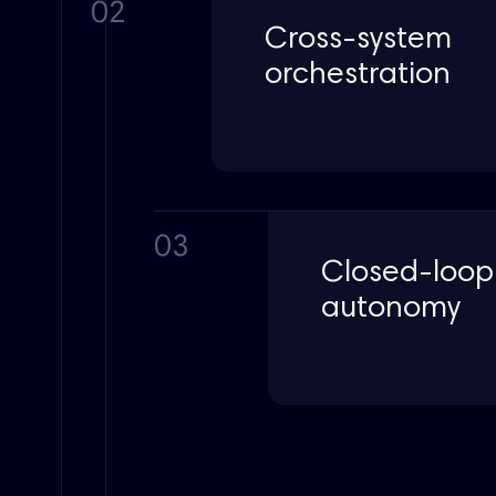
02
Cross-system
orchestration
03
Closed-loop
autonomy