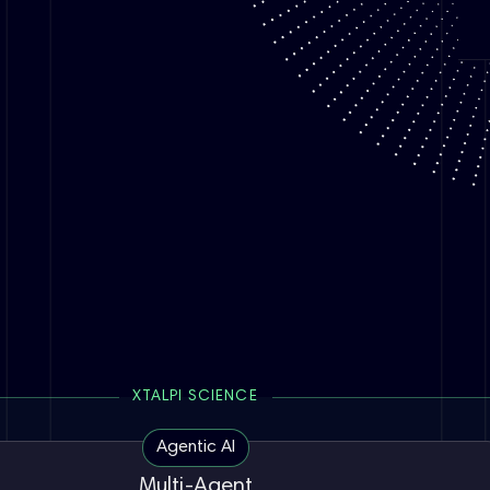
XTALPI SCIENCE
Agentic AI
Multi-Agent