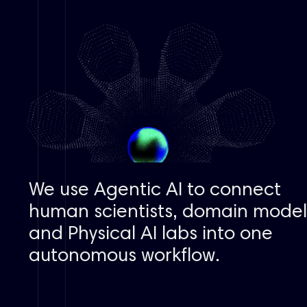
We use
Agentic AI
to connect
human scientists, domain model
and
Physical AI
labs into one
autonomous workflow.