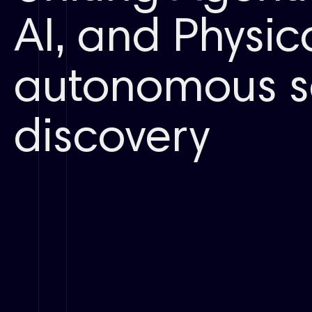
AI, and Physica
autonomous s
discovery