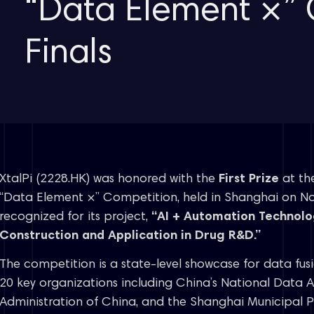
“Data Element ×” 
Finals
XtalPi (2228.HK) was honored with the
First Prize
at the
“Data Element ×” Competition, held in Shanghai on 
recognized for its project,
“AI + Automation Technol
Construction and Application in Drug R&D.”
The competition is a state-level showcase for data fus
20 key organizations including China’s National Data 
Administration of China, and the Shanghai Municipal 