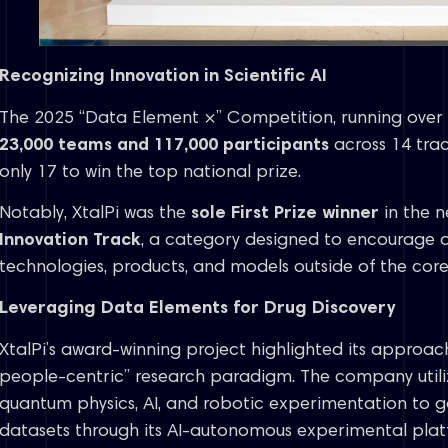
Recognizing Innovation in Scientific AI
The 2025 “Data Element ×” Competition, running over 
23,000 teams and 117,000 participants
across 14 trac
only 17 to win the top national prize.
Notably, XtalPi was the
sole First Prize winner
in the n
Innovation Track
, a category designed to encourage o
technologies, products, and models outside of the core 
Leveraging Data Elements for Drug Discovery
XtalPi’s award-winning project highlighted its approach
people-centric” research paradigm. The company utili
quantum physics, AI, and robotic experimentation to ge
datasets through its AI-autonomous experimental plat