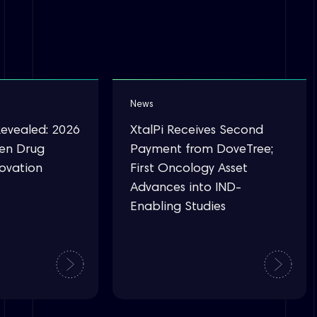
News
Revealed: 2026
XtalPi Receives Second
ven Drug
Payment from DoveTree;
novation
First Oncology Asset
Advances into IND-
Enabling Studies