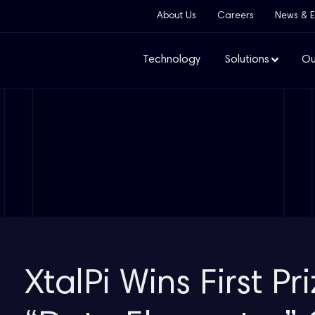
About Us
Careers
News & E
Technology
Solutions
Ou
XtalPi Wins First Pr