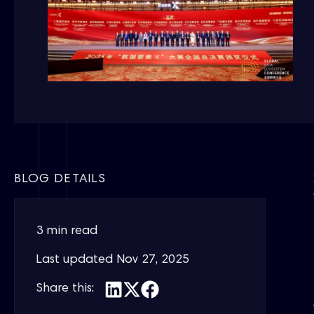
BLOG DETAILS
3 min read
Last updated
Nov 27, 2025
Share this: