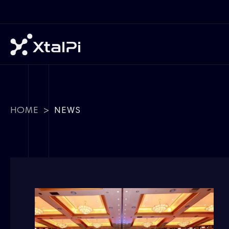
HOME
>
NEWS