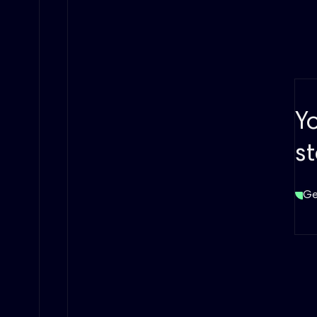
Y
s
Ge