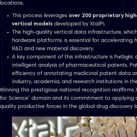
locations.
This process leverages
over 200 proprietary high
vertical models
developed by XtalPi.
The high-quality vertical data infrastructure, whic
hardware platforms, is essential for accelerating 
R&D and new material discovery.
A key component of this infrastructure is
,
PatSight
intelligent analysis of pharmaceutical patents. Pa
efficiency of annotating medicinal patent data 
industry, academia, and research institutions in t
Winning this prestigious national recognition reaffirms X
for Science” domain and its commitment to applying 
quality productive forces in the global drug discovery 