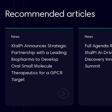
Recommended articles
News
News
XtalPi Announces Strategic
Full Agenda 
Partnership with a Leading
XtalPi AI-Dri
Biopharma to Develop
Discovery In
Oral Small Molecule
Summit
Therapeutics for a GPCR
Target