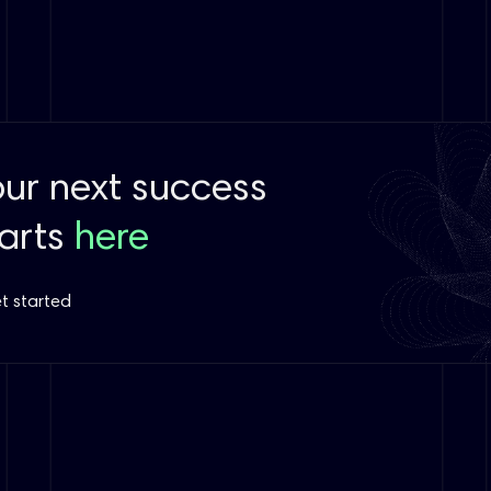
our next success
tarts
here
t started