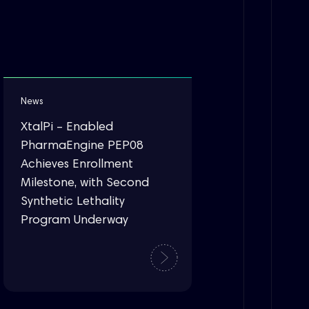
News
XtalPi – Enabled
PharmaEngine PEP08
Achieves Enrollment
Milestone, with Second
Synthetic Lethality
Program Underway