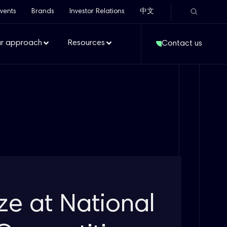
vents
Brands
Investor Relations
中文
r approach
Resources
Contact us
ize at National