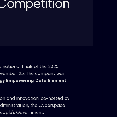
Competition
 national finals of the 2025
November 25. The company was
ogy Empowering Data Element
ion and innovation, co-hosted by
Administration, the Cyberspace
People’s Government.