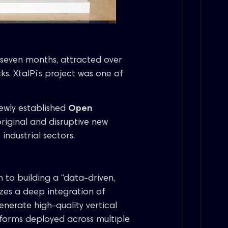
seven months, attracted over
ks. XtalPi’s project was one of
ewly established
Open
riginal and disruptive new
industrial sectors.
 to building a “data-driven,
zes a deep integration of
nerate high-quality vertical
forms deployed across multiple