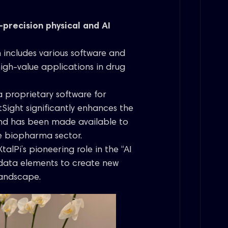
-precision physical and AI
h includes various software and
high-value applications in drug
 a proprietary software for
tSight significantly enhances the
and has been made available to
he biopharma sector.
talPi’s pioneering role in the “AI
data elements to create new
landscape.