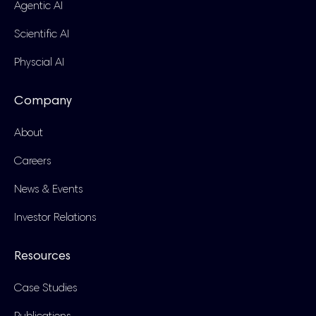
Agentic AI
Scientific AI
Physcial AI
Company
About
Careers
News & Events
Investor Relations
Resources
Case Studies