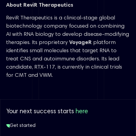
About ReviR Therapeutics
ReviR Therapeutics is a clinical-stage global
biotechnology company focused on combining
AI with RNA biology to develop disease-modifying
therapies. Its proprietary
VoyageR
platform
identifies small molecules that target RNA to
treat CNS and autoimmune disorders. Its lead
candidate, RTX-117, is currently in clinical trials
for CMT and VWM.
Your next success starts
here
Get started