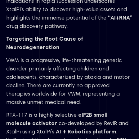
indications in rapid succession underscores
XtalPi’s ability to discover high-value assets and
highlights the immense potential of the
“AI+RNA”
drug discovery pathway.
Targeting the Root Cause of
Neurodegeneration
VWM is a progressive, life-threatening genetic
disorder primarily affecting children and
adolescents, characterized by ataxia and motor
decline. There are currently no approved
therapies worldwide for VWM, representing a
massive unmet medical need.
RTX-117 is a highly selective
eIF2B small
molecule activator
co-developed by ReviR and
XtalPi using XtalPi’s
AI + Robotics platform
.