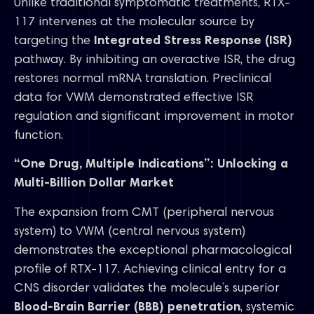
Unlike traditional symptomatic treatments, RTX-
117 intervenes at the molecular source by
targeting the
Integrated Stress Response (ISR)
pathway. By inhibiting an overactive ISR, the drug
restores normal mRNA translation. Preclinical
data for VWM demonstrated effective ISR
regulation and significant improvement in motor
function.
“One Drug, Multiple Indications”: Unlocking a
Multi-Billion Dollar Market
The expansion from CMT (peripheral nervous
system) to VWM (central nervous system)
demonstrates the exceptional pharmacological
profile of RTX-117. Achieving clinical entry for a
CNS disorder validates the molecule’s superior
Blood-Brain Barrier (BBB) penetration
, systemic