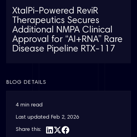
XtalPi-Powered ReviR
Therapeutics Secures
Additional NMPA Clinical
Approval for “AI+RNA” Rare
Disease Pipeline RTX-117
BLOG DETAILS
4 min read
Last updated
Feb 2, 2026
Share this: