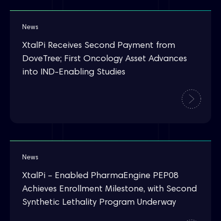
News
XtalPi Receives Second Payment from
DoveTree; First Oncology Asset Advances
into IND-Enabling Studies
News
XtalPi – Enabled PharmaEngine PEP08
Achieves Enrollment Milestone, with Second
Synthetic Lethality Program Underway