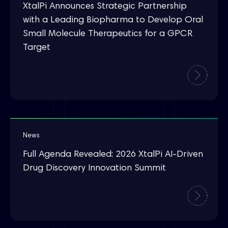
XtalPi Announces Strategic Partnership
with a Leading Biopharma to Develop Oral
Small Molecule Therapeutics for a GPCR
Target
News
Full Agenda Revealed: 2026 XtalPi AI-Driven
Drug Discovery Innovation Summit