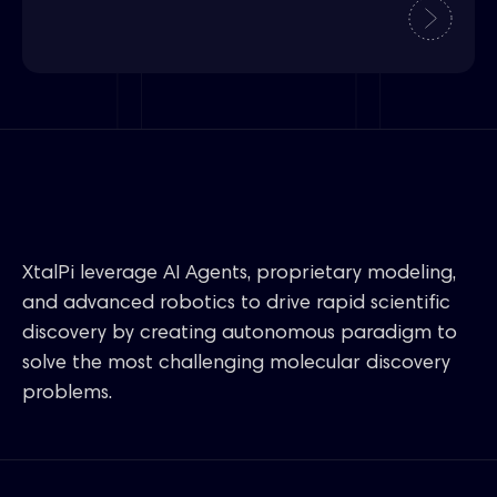
XtalPi leverage AI Agents, proprietary modeling,
and advanced robotics to drive rapid scientific
discovery by creating autonomous paradigm to
solve the most challenging molecular discovery
problems.