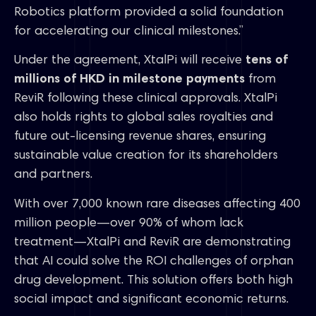
Robotics platform provided a solid foundation
for accelerating our clinical milestones.”
Under the agreement, XtalPi will receive
tens of
millions of HKD in milestone payments
from
ReviR following these clinical approvals. XtalPi
also holds rights to global sales royalties and
future out-licensing revenue shares, ensuring
sustainable value creation for its shareholders
and partners.
With over 7,000 known rare diseases affecting 400
million people—over 90% of whom lack
treatment—XtalPi and ReviR are demonstrating
that AI could solve the ROI challenges of orphan
drug development. This solution offers both high
social impact and significant economic returns.