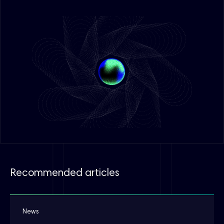
Recommended articles
News