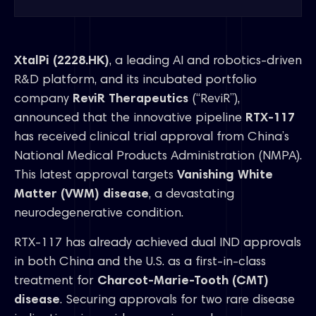
XtalPi (2228.HK)
, a leading AI and robotics-driven
R&D platform, and its incubated portfolio
company
ReviR Therapeutics
(“ReviR”),
announced that the innovative pipeline
RTX-117
has received clinical trial approval from China’s
National Medical Products Administration (NMPA).
This latest approval targets
Vanishing White
Matter (VWM) disease
, a devastating
neurodegenerative condition.
RTX-117 has already achieved dual IND approvals
in both China and the U.S. as a first-in-class
treatment for
Charcot-Marie-Tooth (CMT)
disease
. Securing approvals for two rare disease