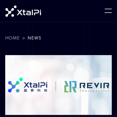
HOME
>
NEWS