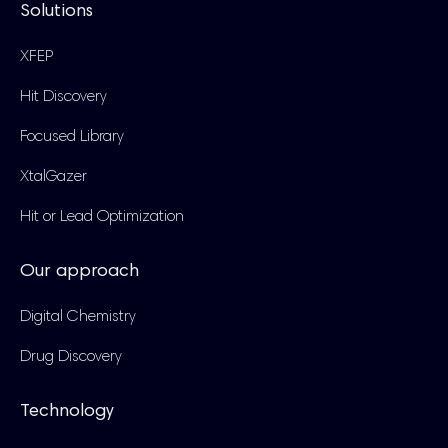
Solutions
XFEP
Hit Discovery
Focused Library
XtalGazer
Hit or Lead Optimization
Our approach
Digital Chemistry
Drug Discovery
Technology