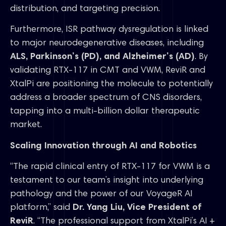
distribution, and targeting precision.
Furthermore, ISR pathway dysregulation is linked
to major neurodegenerative diseases, including
ALS, Parkinson’s (PD), and Alzheimer’s (AD)
. By
validating RTX-117 in CMT and VWM, ReviR and
XtalPi are positioning the molecule to potentially
address a broader spectrum of CNS disorders,
tapping into a multi-billion dollar therapeutic
market.
Scaling Innovation through AI and Robotics
“The rapid clinical entry of RTX-117 for VWM is a
testament to our team’s insight into underlying
pathology and the power of our VoyageR AI
platform,” said
Dr. Yang Liu, Vice President of
ReviR
. “The professional support from XtalPi’s AI +