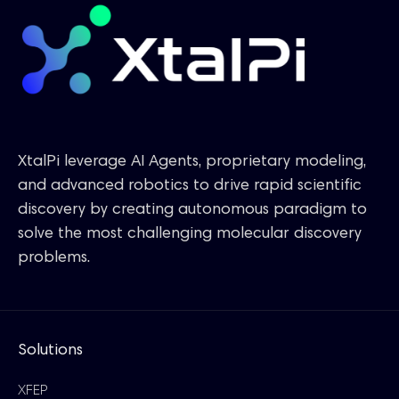
XtalPi leverage AI Agents, proprietary modeling,
and advanced robotics to drive rapid scientific
discovery by creating autonomous paradigm to
solve the most challenging molecular discovery
problems.
Solutions
XFEP