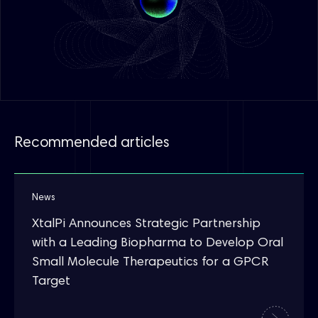
Recommended articles
News
XtalPi Announces Strategic Partnership
with a Leading Biopharma to Develop Oral
Small Molecule Therapeutics for a GPCR
Target