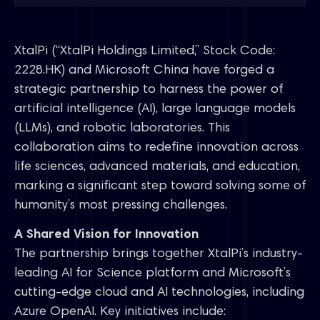
XtalPi (“XtalPi Holdings Limited,” Stock Code:
2228.HK) and Microsoft China have forged a
strategic partnership to harness the power of
artificial intelligence (AI), large language models
(LLMs), and robotic laboratories. This
collaboration aims to redefine innovation across
life sciences, advanced materials, and education,
marking a significant step toward solving some of
humanity’s most pressing challenges.
A Shared Vision for Innovation
The partnership brings together XtalPi’s industry-
leading AI for Science platform and Microsoft’s
cutting-edge cloud and AI technologies, including
Azure OpenAI. Key initiatives include: