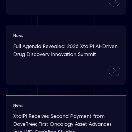
News
Full Agenda Revealed: 2026 XtalPi AI-Driven
Drug Discovery Innovation Summit
News
XtalPi Receives Second Payment from
DoveTree; First Oncology Asset Advances