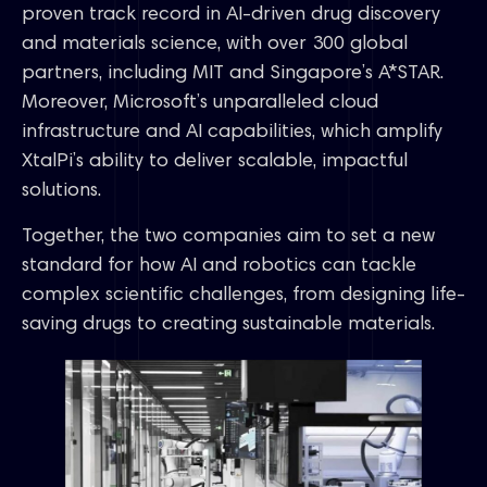
proven track record in AI-driven drug discovery
and materials science, with over 300 global
partners, including MIT and Singapore’s A*STAR.
Moreover, Microsoft’s unparalleled cloud
infrastructure and AI capabilities, which amplify
XtalPi’s ability to deliver scalable, impactful
solutions.
Together, the two companies aim to set a new
standard for how AI and robotics can tackle
complex scientific challenges, from designing life-
saving drugs to creating sustainable materials.