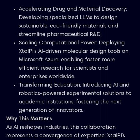
Accelerating Drug and Material Discovery:
Developing specialized LLMs to design
sustainable, eco-friendly materials and
streamline pharmaceutical R&D.
Scaling Computational Power: Deploying
XtalPi’s AI-driven molecular design tools on
Microsoft Azure, enabling faster, more
efficient research for scientists and
enterprises worldwide.
Transforming Education: Introducing AI and
robotics-powered experimental solutions to
academic institutions, fostering the next
generation of innovators.
Why This Matters
As AI reshapes industries, this collaboration
represents a convergence of expertise: XtalPi’s