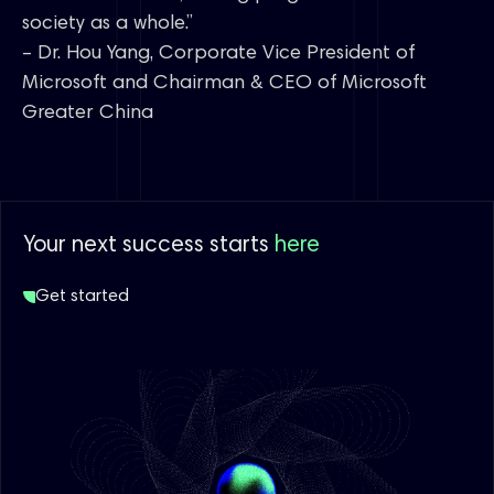
society as a whole.”
– Dr. Hou Yang, Corporate Vice President of
Microsoft and Chairman & CEO of Microsoft
Greater China
Your next success starts
here
Get started