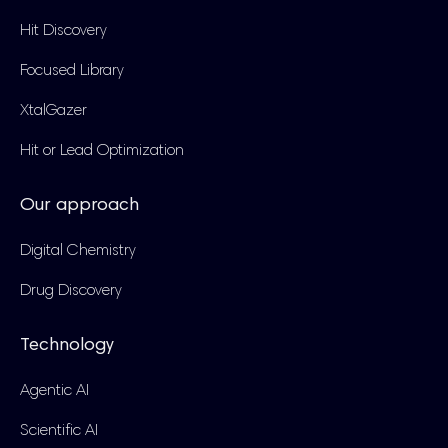
Hit Discovery
Focused Library
XtalGazer
Hit or Lead Optimization
Our approach
Digital Chemistry
Drug Discovery
Technology
Agentic AI
Scientific AI