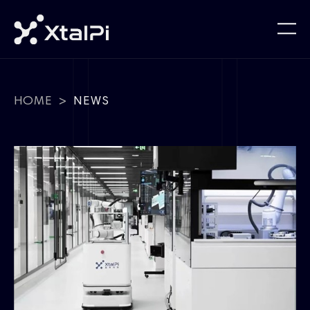
HOME
>
NEWS