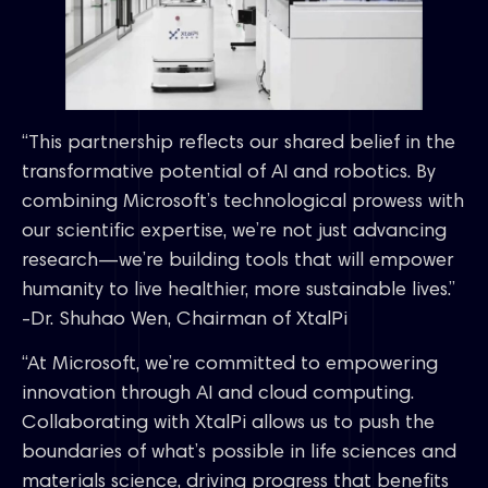
“This partnership reflects our shared belief in the
transformative potential of AI and robotics. By
combining Microsoft’s technological prowess with
our scientific expertise, we’re not just advancing
research—we’re building tools that will empower
humanity to live healthier, more sustainable lives.”
-Dr. Shuhao Wen, Chairman of XtalPi
“At Microsoft, we’re committed to empowering
innovation through AI and cloud computing.
Collaborating with XtalPi allows us to push the
boundaries of what’s possible in life sciences and
materials science, driving progress that benefits