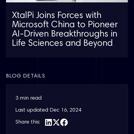
XtalPi Joins Forces with
Microsoft China to Pioneer
AI-Driven Breakthroughs in
Life Sciences and Beyond
BLOG DETAILS
3 min read
Last updated
Dec 16, 2024
Share this: