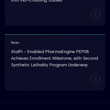
into IND-Enabling Studies
News
XtalPi – Enabled PharmaEngine PEP08
Achieves Enrollment Milestone, with Second
Synthetic Lethality Program Underway