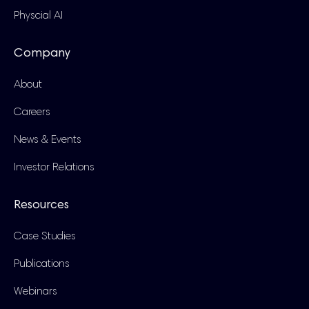
Physcial AI
Company
About
Careers
News & Events
Investor Relations
Resources
Case Studies
Publications
Webinars