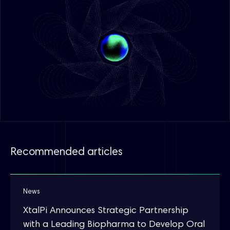
Recommended articles
News
XtalPi Announces Strategic Partnership
with a Leading Biopharma to Develop Oral