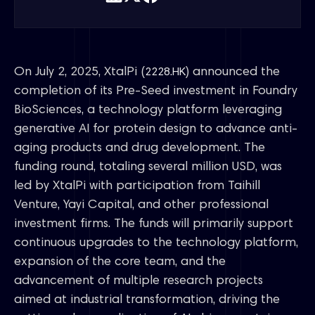
On July 2, 2025, XtalPi (
) announced the
2228.HK
completion of its Pre-Seed investment in Foundry
BioSciences, a technology platform leveraging
generative AI for protein design to advance anti-
aging products and drug development. The
funding round, totaling several million USD, was
led by XtalPi with participation from Taihill
Venture, Yayi Capital, and other professional
investment firms. The funds will primarily support
continuous upgrades to the technology platform,
expansion of the core team, and the
advancement of multiple research projects
aimed at industrial transformation, driving the