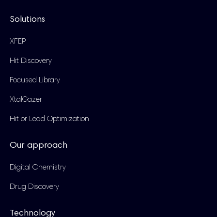
Solutions
XFEP
Hit Discovery
Focused Library
XtalGazer
Hit or Lead Optimization
Our approach
Digital Chemistry
Drug Discovery
Technology