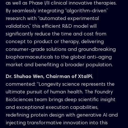
as well as Phase I/II clinical innovative therapies.
By seamlessly integrating “algorithm-driven”
research with “automated experimental
validation,” this efficient R&D model will
significantly reduce the time and cost from
concept to product or therapy, delivering
consumer-grade solutions and groundbreaking
biopharmaceuticals to the global anti-aging
market and benefiting a broader population.
Dr. Shuhao Wen, Chairman of XtalPi
,
commented: “Longevity science represents the
ultimate pursuit of human health. The Foundry
BioSciences team brings deep scientific insight
and exceptional execution capabilities,
redefining protein design with generative AI and
injecting transformative innovation into this