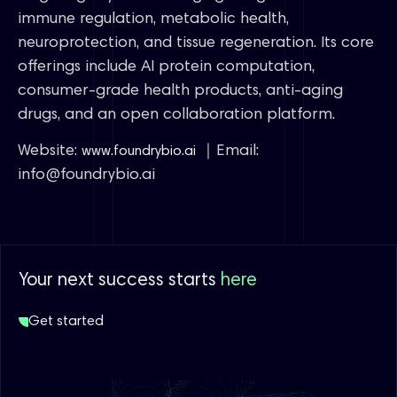
immune regulation, metabolic health,
neuroprotection, and tissue regeneration. Its core
offerings include AI protein computation,
consumer-grade health products, anti-aging
drugs, and an open collaboration platform.
Website:
｜Email:
www.foundrybio.ai
info@foundrybio.ai
Your next success starts
here
Get started