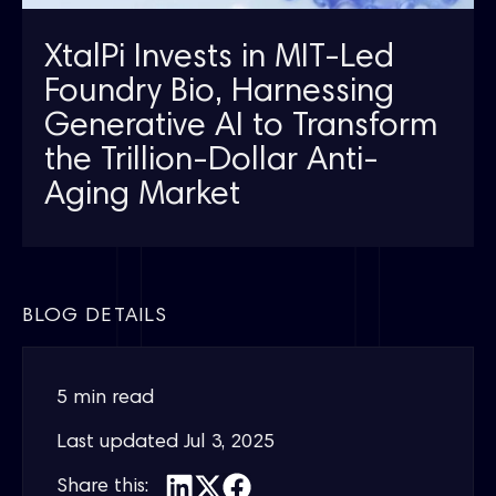
XtalPi Invests in MIT-Led
Foundry Bio, Harnessing
Generative AI to Transform
the Trillion-Dollar Anti-
Aging Market
BLOG DETAILS
5 min read
Last updated
Jul 3, 2025
Share this: