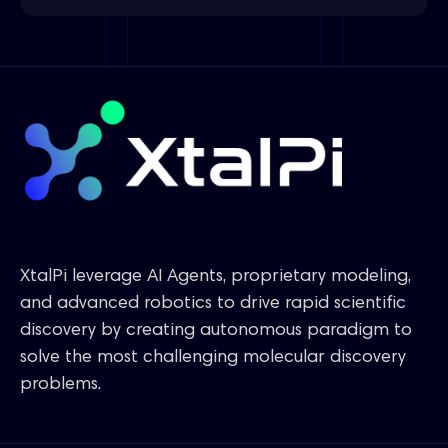
XtalPi leverage AI Agents, proprietary modeling,
and advanced robotics to drive rapid scientific
discovery by creating autonomous paradigm to
solve the most challenging molecular discovery
problems.