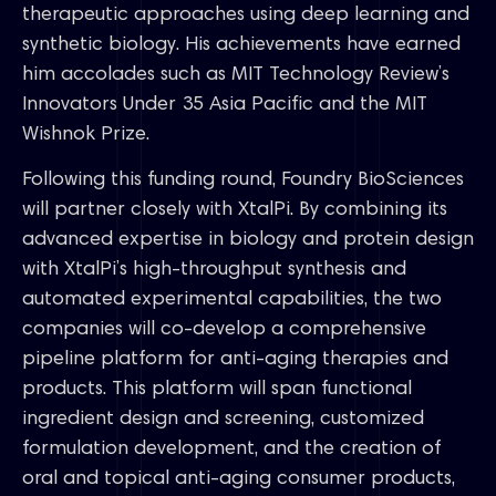
therapeutic approaches using deep learning and
synthetic biology. His achievements have earned
him accolades such as MIT Technology Review’s
Innovators Under 35 Asia Pacific and the MIT
Wishnok Prize.
Following this funding round, Foundry BioSciences
will partner closely with XtalPi. By combining its
advanced expertise in biology and protein design
with XtalPi’s high-throughput synthesis and
automated experimental capabilities, the two
companies will co-develop a comprehensive
pipeline platform for anti-aging therapies and
products. This platform will span functional
ingredient design and screening, customized
formulation development, and the creation of
oral and topical anti-aging consumer products,