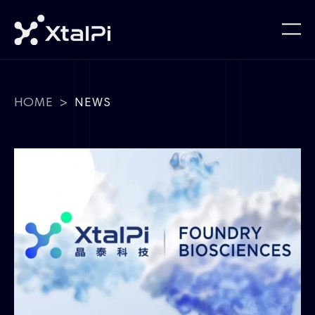
HOME
>
NEWS