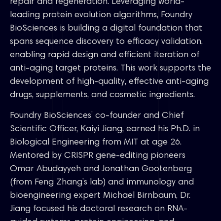
repair and regeneration. Leveraging world-
leading protein evolution algorithms, Foundry
BioSciences is building a digital foundation that
spans sequence discovery to efficacy validation,
enabling rapid design and efficient iteration of
anti-aging target proteins. This work supports the
development of high-quality, effective anti-aging
drugs, supplements, and cosmetic ingredients.
Foundry BioSciences’ co-founder and Chief
Scientific Officer, Kaiyi Jiang, earned his Ph.D. in
Biological Engineering from MIT at age 26.
Mentored by CRISPR gene-editing pioneers
Omar Abudayyeh and Jonathan Gootenberg
(from Feng Zhang’s lab) and immunology and
bioengineering expert Michael Birnbaum, Dr.
Jiang focused his doctoral research on RNA-