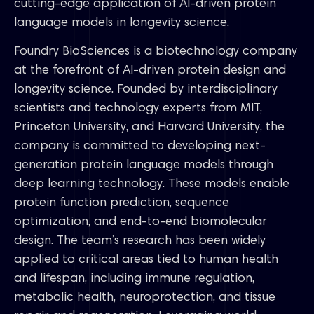
cutting-edge application of AI-driven protein
language models in longevity science.
Foundry BioSciences is a biotechnology company
at the forefront of AI-driven protein design and
longevity science. Founded by interdisciplinary
scientists and technology experts from MIT,
Princeton University, and Harvard University, the
company is committed to developing next-
generation protein language models through
deep learning technology. These models enable
protein function prediction, sequence
optimization, and end-to-end biomolecular
design. The team’s research has been widely
applied to critical areas tied to human health
and lifespan, including immune regulation,
metabolic health, neuroprotection, and tissue