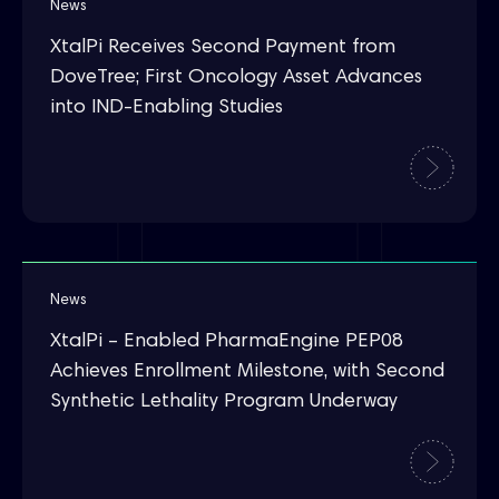
News
XtalPi Receives Second Payment from
DoveTree; First Oncology Asset Advances
into IND-Enabling Studies
News
XtalPi – Enabled PharmaEngine PEP08
Achieves Enrollment Milestone, with Second
Synthetic Lethality Program Underway