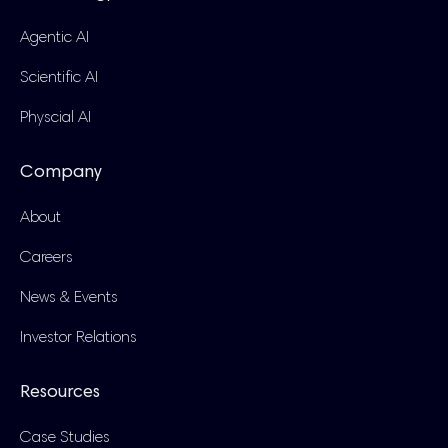
Agentic AI
Scientific AI
Physcial AI
Company
About
Careers
News & Events
Investor Relations
Resources
Case Studies