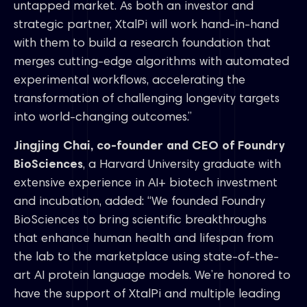
untapped market. As both an investor and
strategic partner, XtalPi will work hand-in-hand
with them to build a research foundation that
merges cutting-edge algorithms with automated
experimental workflows, accelerating the
transformation of challenging longevity targets
into world-changing outcomes.”
Jingjing Chai, co-founder and CEO of Foundry
BioSciences
, a Harvard University graduate with
extensive experience in AI+ biotech investment
and incubation, added: “We founded Foundry
BioSciences to bring scientific breakthroughs
that enhance human health and lifespan from
the lab to the marketplace using state-of-the-
art AI protein language models. We’re honored to
have the support of XtalPi and multiple leading