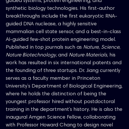
guided systems, protein engineering, and
synthetic biology technologies. His first-author
breakthroughs include the first eukaryotic RNA-
guided DNA nuclease, a highly sensitive
mammalian cell state sensor, and a best-in-class
AI-guided few-shot protein engineering model.
Published in top journals such as
Nature
,
Science
,
Nature Biotechnology
, and
Nature Materials
, his
work has resulted in six international patents and
the founding of three startups. Dr. Jiang currently
serves as a faculty member in Princeton
University’s Department of Biological Engineering,
where he holds the distinction of being the
youngest professor hired without postdoctoral
training in the department’s history. He is also the
inaugural Amgen Science Fellow, collaborating
with Professor Howard Chang to design novel