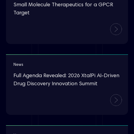
Small Molecule Therapeutics for a GPCR
Target
News
Full Agenda Revealed: 2026 XtalPi AI-Driven
Drug Discovery Innovation Summit