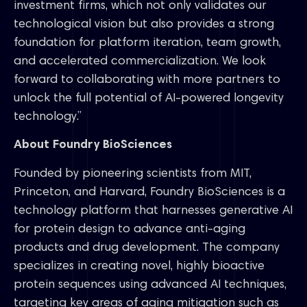
investment firms, which not only validates our
technological vision but also provides a strong
foundation for platform iteration, team growth,
and accelerated commercialization. We look
forward to collaborating with more partners to
unlock the full potential of AI-powered longevity
technology.”
About Foundry BioSciences
Founded by pioneering scientists from MIT,
Princeton, and Harvard, Foundry BioSciences is a
technology platform that harnesses generative AI
for protein design to advance anti-aging
products and drug development. The company
specializes in creating novel, highly bioactive
protein sequences using advanced AI techniques,
targeting key areas of aging mitigation such as