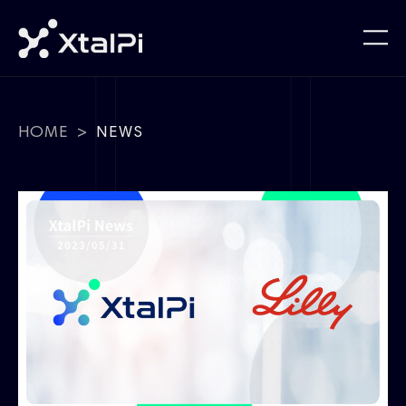
HOME
>
NEWS