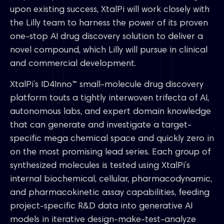
upon existing success, XtalPi will work closely with
the Lilly team to harness the power of its proven
one-stop AI drug discovery solution to deliver a
novel compound, which Lilly will pursue in clinical
and commercial development.
XtalPi’s ID4Inno™ small-molecule drug discovery
platform touts a tightly interwoven trifecta of AI,
autonomous labs, and expert domain knowledge
that can generate and investigate a target-
specific mega chemical space and quickly zero in
on the most promising lead series. Each group of
synthesized molecules is tested using XtalPi’s
internal biochemical, cellular, pharmacodynamic,
and pharmacokinetic assay capabilities, feeding
project-specific R&D data into generative AI
models in iterative design-make-test-analyze