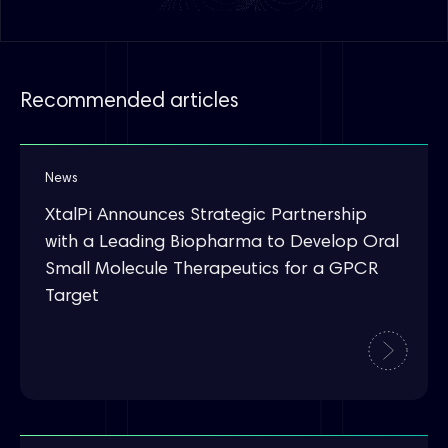
Recommended articles
News
XtalPi Announces Strategic Partnership
with a Leading Biopharma to Develop Oral
Small Molecule Therapeutics for a GPCR
Target