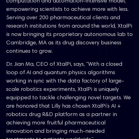
computation and automation-intensive model,
empowering scientists to achieve more with less.
Serving over 200 pharmaceutical clients and
research institutions from around the world, XtalPi
is now bringing its proprietary autonomous lab to
Cambridge, MA as its drug discovery business
continues to grow.
Dr. Jian Ma, CEO of XtalPi, says, “With a closed
loop of AI and quantum physics algorithms
working in sync with the data factory of large-
scale robotics experiments, XtalPi is uniquely
equipped to tackle challenging novel targets. We
are honored that Lilly has chosen XtalPi’s AI +
robotics drug R&D platform as a partner in
achieving more fruitful pharmaceutical
innovation and bringing much-needed