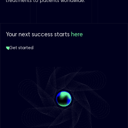
treatments to patients worldwide.”
Your next success starts
here
Get started