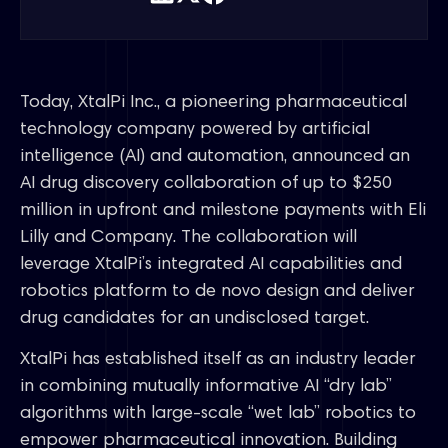
Today, XtalPi Inc., a pioneering pharmaceutical
technology company powered by artificial
intelligence (AI) and automation, announced an
AI drug discovery collaboration of up to $250
million in upfront and milestone payments with Eli
Lilly and Company. The collaboration will
leverage XtalPi’s integrated AI capabilities and
robotics platform to de novo design and deliver
drug candidates for an undisclosed target.
XtalPi has established itself as an industry leader
in combining mutually informative AI “dry lab”
algorithms with large-scale “wet lab” robotics to
empower pharmaceutical innovation. Building