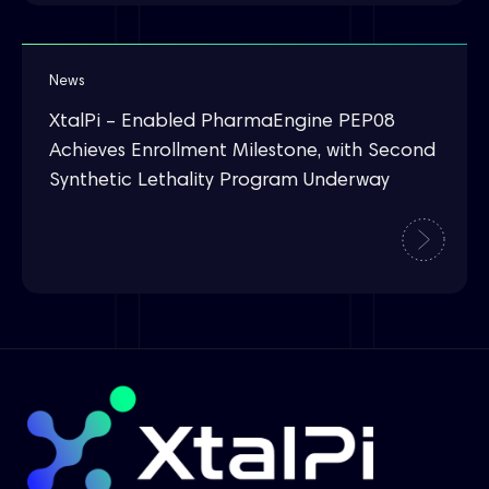
News
XtalPi – Enabled PharmaEngine PEP08
Achieves Enrollment Milestone, with Second
Synthetic Lethality Program Underway