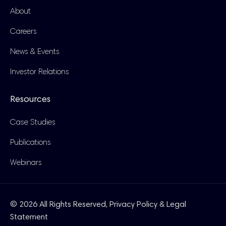
About
Careers
News & Events
Investor Relations
Resources
Case Studies
Publications
Webinars
© 2026 All Rights Reserved,
Privacy Policy & Legal
Statement