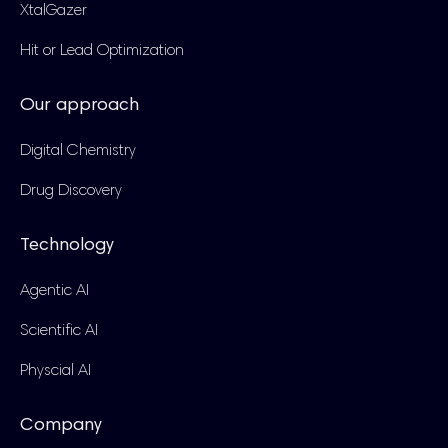
XtalGazer
Hit or Lead Optimization
Our approach
Digital Chemistry
Drug Discovery
Technology
Agentic AI
Scientific AI
Physcial AI
Company