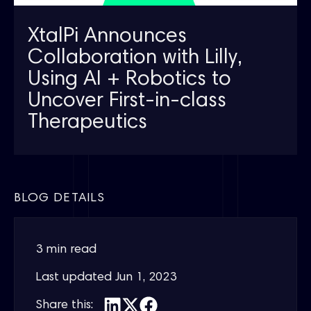
XtalPi Announces
Collaboration with Lilly,
Using AI + Robotics to
Uncover First-in-class
Therapeutics
BLOG DETAILS
3 min read
Last updated
Jun 1, 2023
Share this: