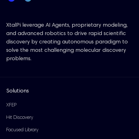
XtalPi leverage AI Agents, proprietary modeling,
and advanced robotics to drive rapid scientific
discovery by creating autonomous paradigm to
solve the most challenging molecular discovery
problems.
Solutions
XFEP
Hit Discovery
Focused Library