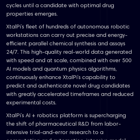
cycles until a candidate with optimal drug
properties emerges.
XtalPi’s fleet of hundreds of autonomous robotic
workstations can carry out precise and energy-
efficient parallel chemical synthesis and assays
24/7. This high-quality real-world data generated
with speed and at scale, combined with over 500
AI models and quantum physics algorithms,
continuously enhance XtalPi’s capability to
predict and authenticate novel drug candidates
with greatly accelerated timeframes and reduced
experimental costs.
XtalPi’s AI + robotics platform is supercharging
the shift of pharmaceutical R&D from labor-
intensive trial-and-error research to a