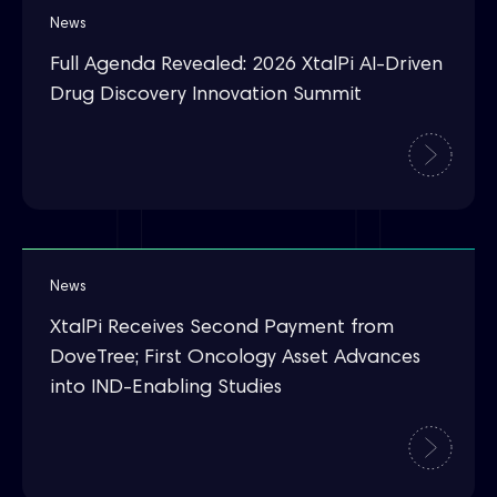
News
Full Agenda Revealed: 2026 XtalPi AI-Driven
Drug Discovery Innovation Summit
News
XtalPi Receives Second Payment from
DoveTree; First Oncology Asset Advances
into IND-Enabling Studies