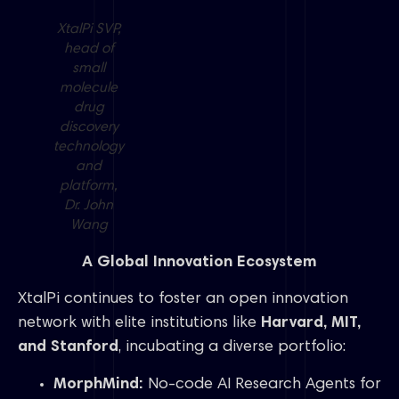
XtalPi SVP,
head of
small
molecule
drug
discovery
technology
and
platform,
Dr. John
Wang
A Global Innovation Ecosystem
XtalPi continues to foster an open innovation
network with elite institutions like
Harvard, MIT,
and Stanford
, incubating a diverse portfolio:
MorphMind:
No-code AI Research Agents for