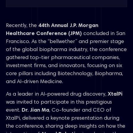
Recently, the
44th Annual J.P. Morgan
Healthcare Conference (JPM)
concluded in San
Francisco. As the “bellwether” and premier stage
of the global biopharma industry, the conference
gathered top-tier pharmaceutical companies,
investment firms, and innovators, focusing on six
core pillars including Biotechnology, Biopharma,
and AI-driven Medicine.
As a leader in AI-powered drug discovery,
XtalPi
was invited to participate in this prestigious
event.
Dr. Jian Ma
, Co-founder and CEO of
XtalPi, delivered a keynote presentation during
the conference, sharing deep insights on how the