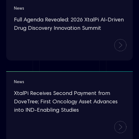
News
Full Agenda Revealed: 2026 XtalPi AI-Driven
Drug Discovery Innovation Summit
News
XtalPi Receives Second Payment from
DoveTree; First Oncology Asset Advances
into IND-Enabling Studies