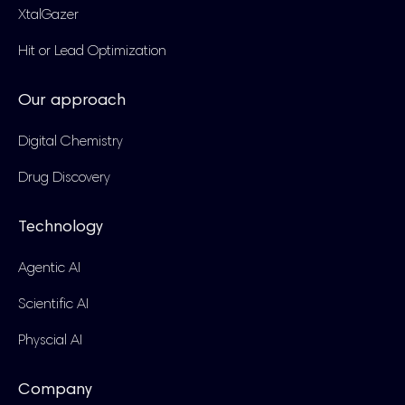
XtalGazer
Hit or Lead Optimization
Our approach
Digital Chemistry
Drug Discovery
Technology
Agentic AI
Scientific AI
Physcial AI
Company