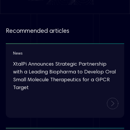
Recommended articles
News
XtalPi Announces Strategic Partnership
with a Leading Biopharma to Develop Oral
Small Molecule Therapeutics for a GPCR
Target