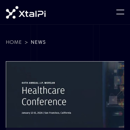
HOME
>
NEWS