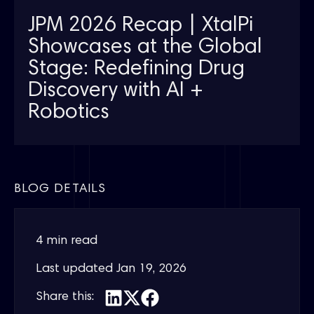
JPM 2026 Recap | XtalPi
Showcases at the Global
Stage: Redefining Drug
Discovery with AI +
Robotics
BLOG DETAILS
4 min read
Last updated
Jan 19, 2026
Share this: