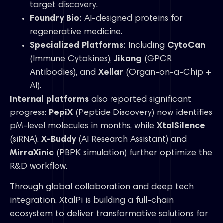
target discovery.
Foundry Bio:
AI-designed proteins for
regenerative medicine.
Specialized Platforms:
Including
CytoCan
(Immune Cytokines),
Jikang
(GPCR
Antibodies), and
Xellar
(Organ-on-a-Chip +
AI).
Internal platforms
also reported significant
progress:
PepiX
(Peptide Discovery) now identifies
pM-level molecules in months, while
XtalSilence
(siRNA),
X-Buddy
(AI Research Assistant) and
MirraXinic
(PBPK simulation) further optimize the
R&D workflow.
Through global collaboration and deep tech
integration, XtalPi is building a full-chain
ecosystem to deliver transformative solutions for