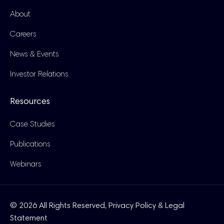
About
Careers
News & Events
Investor Relations
Resources
Case Studies
Publications
Webinars
© 2026 All Rights Reserved,
Privacy Policy & Legal
Statement