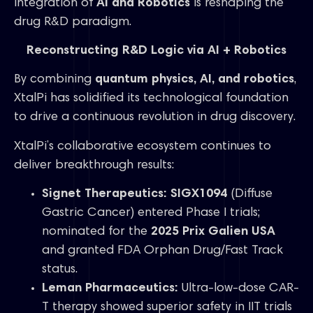
integration of
AI and Robotics
is reshaping the
drug R&D paradigm.
Reconstructing R&D Logic via AI + Robotics
By combining
quantum physics, AI, and robotics
,
XtalPi has solidified its technological foundation
to drive a continuous revolution in drug discovery.
XtalPi’s collaborative ecosystem continues to
deliver breakthrough results:
Signet Therapeutics:
SIGX1094
(Diffuse
Gastric Cancer) entered Phase I trials;
nominated for the
2025 Prix Galien USA
and granted FDA Orphan Drug/Fast Track
status.
Leman Pharmaceutics:
Ultra-low-dose CAR-
T therapy showed superior safety in IIT trials