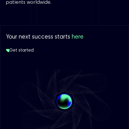
patients worldwide.
Your next success starts
here
Get started