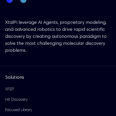
XtalPi leverage AI Agents, proprietary modeling,
and advanced robotics to drive rapid scientific
discovery by creating autonomous paradigm to
solve the most challenging molecular discovery
problems.
Solutions
XFEP
Hit Discovery
Focused Library