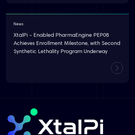
News
XtalPi – Enabled PharmaEngine PEP08
Achieves Enrollment Milestone, with Second
Synthetic Lethality Program Underway