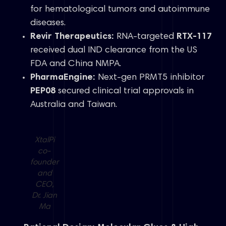
for hematological tumors and autoimmune
diseases.
Revir Therapeutics:
RNA-targeted
RTX-117
received dual IND clearance from the US
FDA and China NMPA.
PharmaEngine:
Next-gen PRMT5 inhibitor
PEP08
secured clinical trial approvals in
Australia and Taiwan.
XtalPi
co-
founder
and
CEO,
Dr. Jian
Ma