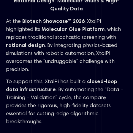
Rational Design: Molecular Glues & High-
Quality Data
At the
Biotech Showcase™ 2026
, XtalPi
highlighted its
Molecular Glue Platform
, which
replaces traditional stochastic screening with
rational design
. By integrating physics-based
simulations with robotic automation, XtalPi
overcomes the “undruggable” challenge with
precision.
To support this, XtalPi has built a
closed-loop
data infrastructure
. By automating the “Data –
Training – Validation” cycle, the company
provides the rigorous, high-fidelity datasets
essential for cutting-edge algorithmic
breakthroughs.