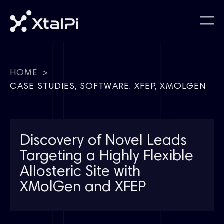
HOME
>
CASE STUDIES
,
SOFTWARE
,
XFEP
,
XMOLGEN
Discovery of Novel Leads
Targeting a Highly Flexible
Allosteric Site with
XMolGen and XFEP