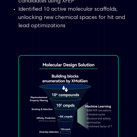
candidates using XFEP
Identified 10 active molecular scaffolds,
unlocking new chemical spaces for hit and
lead optimizations