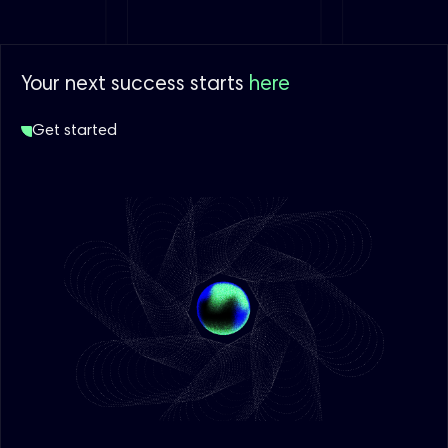
Your next success starts
here
Get started