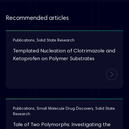
Recommended articles
Publications
,
Solid State Research
Templated Nucleation of Clotrimazole and
Ketoprofen on Polymer Substrates
Publications
,
Small Molecule Drug Discovery
,
Solid State
Research
Tale of Two Polymorphs: Investigating the