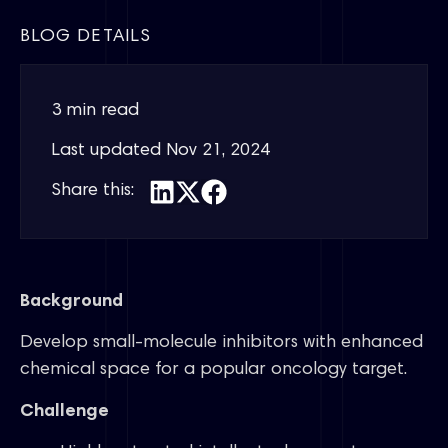
BLOG DETAILS
3 min read
Last updated
Nov 21, 2024
Share this:
Background
Develop small-molecule inhibitors with enhanced
chemical space for a popular oncology target.
Challenge