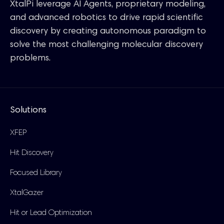
XtalPi leverage AI Agents, proprietary modeling,
and advanced robotics to drive rapid scientific
discovery by creating autonomous paradigm to
solve the most challenging molecular discovery
problems.
Solutions
XFEP
Hit Discovery
Focused Library
XtalGazer
Hit or Lead Optimization