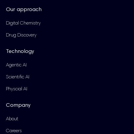
Our approach
Digital Chemistry
Drug Discovery
Technology
Agentic AI
Scientific AI
Physcial AI
Company
About
Careers