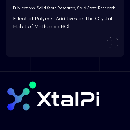
Publications
,
Solid State Research
,
Solid State Research
Effect of Polymer Additives on the Crystal
Habit of Metformin HCl