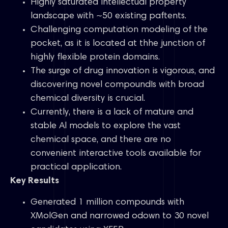
Highly saturated intellectual property
landscape with ~50 existing paftents.
Challenging computation modeling of the
pocket, as it is located at thhe junction of
highly flexible protein domains.
The surge of drug innovation is vigorous, and
discovering novel compoundIs with broad
chemical diversity is crucial.
Currently, there is a lack of mature and
stable Al models to explore the vast
chemical space, and there are no
convenient interactive tools available for
practical application.
Key Results
Generated 1 million compounds with
XMolGen and narrowed odown to 30 novel