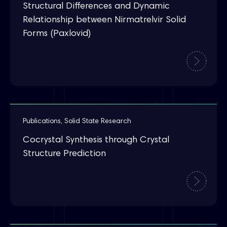
Structural Differences and Dynamic
Relationship between Nirmatrelvir Solid
Forms (Paxlovid)
Publications
,
Solid State Research
Cocrystal Synthesis through Crystal
Structure Prediction