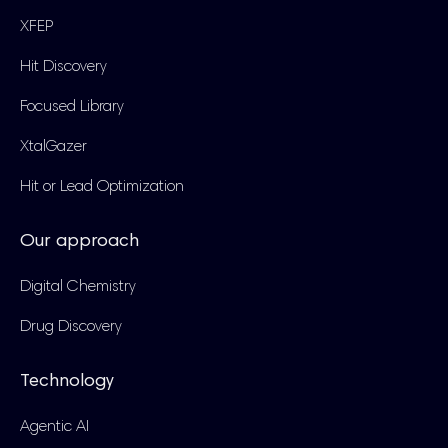
XFEP
Hit Discovery
Focused Library
XtalGazer
Hit or Lead Optimization
Our approach
Digital Chemistry
Drug Discovery
Technology
Agentic AI