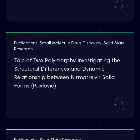
Publications
,
Small Molecule Drug Discovery
,
Solid State
Research
Tale of Two Polymorphs: Investigating the
Structural Differences and Dynamic
Relationship between Nirmatrelvir Solid
Forms (Paxlovid)