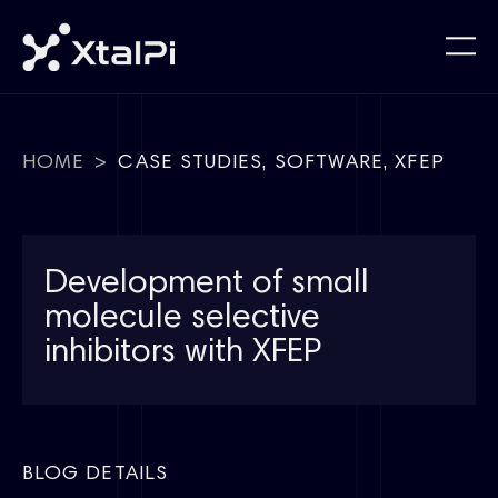
HOME
>
CASE STUDIES
,
SOFTWARE
,
XFEP
Development of small
molecule selective
inhibitors with XFEP
BLOG DETAILS