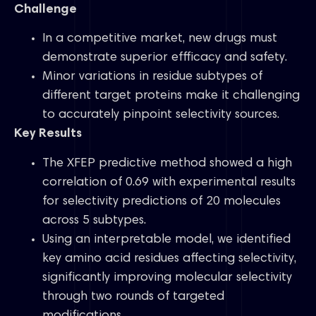
Challenge
In a competitive market, new drugs must
demonstrate superior effficacy and safety.
Minor variations in residue subtypes of
different target proteins make it challenging
to accurately pinpoint selectivity sources.
Key Results
The XFEP predictive method showed a high
correlation of 0.69 with experimental results
for selectivity predictions of 20 molecules
across 5 subtypes.
Using an interpretable model, we identified
key amino acid residues affecting selectivity,
significantly improving molecular selectivity
through two rounds of targeted
modifications.