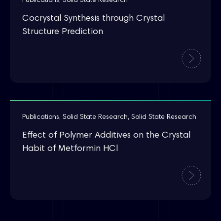
Publications
,
Solid State Research
Cocrystal Synthesis through Crystal
Structure Prediction
Publications
,
Solid State Research
,
Solid State Research
Effect of Polymer Additives on the Crystal
Habit of Metformin HCl