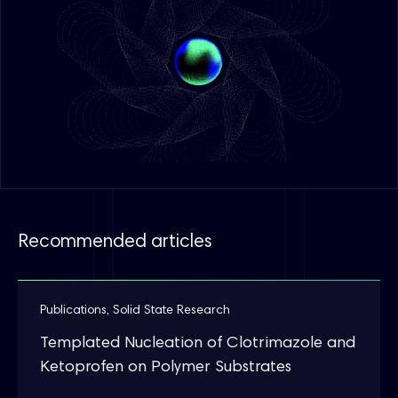
Recommended articles
Publications
,
Solid State Research
Templated Nucleation of Clotrimazole and
Ketoprofen on Polymer Substrates