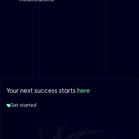
Your next success starts
here
Get started