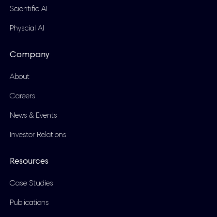
Scientific AI
Physcial AI
Company
About
Careers
News & Events
Investor Relations
Resources
Case Studies
Publications