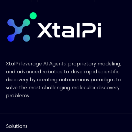
XtalPi leverage AI Agents, proprietary modeling,
and advanced robotics to drive rapid scientific
discovery by creating autonomous paradigm to
solve the most challenging molecular discovery
problems.
Solutions