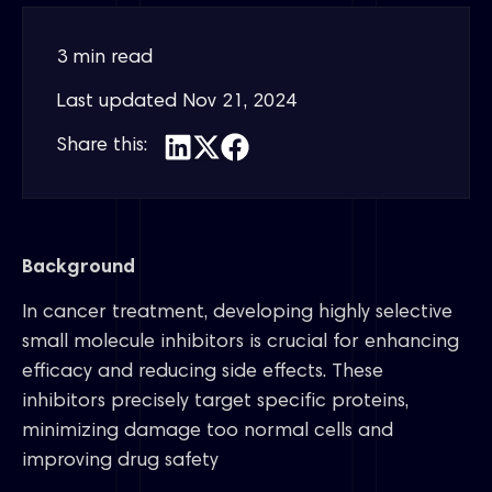
3 min read
Last updated
Nov 21, 2024
Share this:
Background
In cancer treatment, developing highly selective
small molecule inhibitors is crucial for enhancing
efficacy and reducing side effects. These
inhibitors precisely target specific proteins,
minimizing damage too normal cells and
improving drug safety