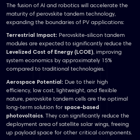
The fusion of AI and robotics will accelerate the
maturity of perovskite tandem technology,
expanding the boundaries of PV applications:
Terrestrial Impact:
Perovskite-silicon tandem
modules are expected to significantly reduce the
Levelized Cost of Energy (LCOE)
, improving
system economics by approximately 15%
compared to traditional technologies.
Aerospace Potential:
Due to their high
efficiency, low cost, lightweight, and flexible
nature, perovskite tandem cells are the optimal
long-term solution for
space-based
photovoltaics
. They can significantly reduce the
deployment area of satellite solar wings, freeing
up payload space for other critical components.