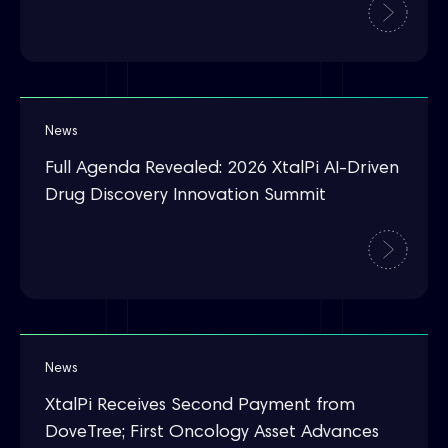
News
Full Agenda Revealed: 2026 XtalPi AI-Driven
Drug Discovery Innovation Summit
News
XtalPi Receives Second Payment from
DoveTree; First Oncology Asset Advances