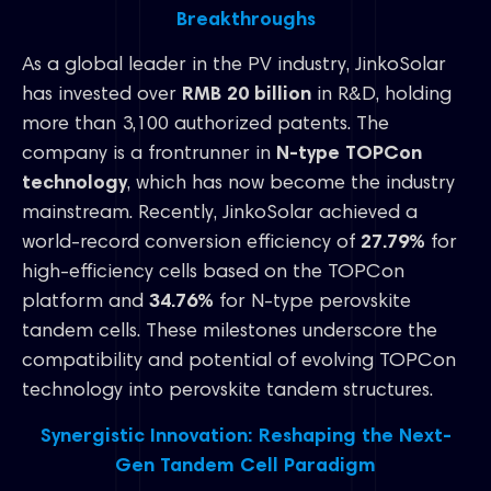
Breakthroughs
As a global leader in the PV industry, JinkoSolar
has invested over
RMB 20 billion
in R&D, holding
more than 3,100 authorized patents. The
company is a frontrunner in
N-type TOPCon
technology
, which has now become the industry
mainstream. Recently, JinkoSolar achieved a
world-record conversion efficiency of
27.79%
for
high-efficiency cells based on the TOPCon
platform and
34.76%
for N-type perovskite
tandem cells. These milestones underscore the
compatibility and potential of evolving TOPCon
technology into perovskite tandem structures.
Synergistic Innovation: Reshaping the Next-
Gen Tandem Cell Paradigm