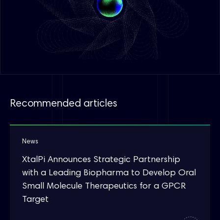
Recommended articles
News
XtalPi Announces Strategic Partnership
with a Leading Biopharma to Develop Oral
Small Molecule Therapeutics for a GPCR
Target