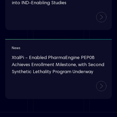
into IND-Enabling Studies
News
XtalPi – Enabled PharmaEngine PEP08
Achieves Enrollment Milestone, with Second
Synthetic Lethality Program Underway