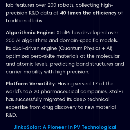
lab features over 200 robots, collecting high-
precision R&D data at
40 times the efficiency
of
traditional labs.
Algorithmic Engine:
XtalPi has developed over
200 AI algorithms and domain-specific models.
Its dual-driven engine (Quantum Physics + AI)
optimizes perovskite materials at the molecular
and atomic levels, predicting band structures and
carrier mobility with high precision.
Platform Versatility:
Having served 17 of the
world’s top 20 pharmaceutical companies, XtalPi
has successfully migrated its deep technical
expertise from drug discovery to new material
R&D.
JinkoSolar: A Pioneer in PV Technological