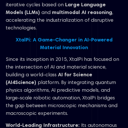
iterative cycles based on
Large Language
Models (LLMs)
and
multimodal AI reasoning
,
accelerating the industrialization of disruptive
technologies.
XtalPi: A Game-Changer in AI-Powered
Material Innovation
Since its inception in 2015, XtalPi has focused on
the intersection of AI and material science,
building a world-class
AI for Science
(AI4Science)
platform. By integrating quantum
physics algorithms, AI predictive models, and
large-scale robotic automation, XtalPi bridges
the gap between microscopic mechanisms and
macroscopic experiments.
World-Leading Infrastructure:
Its autonomous