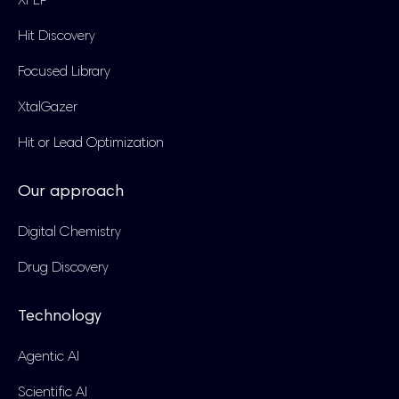
XFEP
Hit Discovery
Focused Library
XtalGazer
Hit or Lead Optimization
Our approach
Digital Chemistry
Drug Discovery
Technology
Agentic AI
Scientific AI