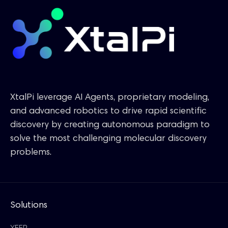
XtalPi leverage AI Agents, proprietary modeling,
and advanced robotics to drive rapid scientific
discovery by creating autonomous paradigm to
solve the most challenging molecular discovery
problems.
Solutions