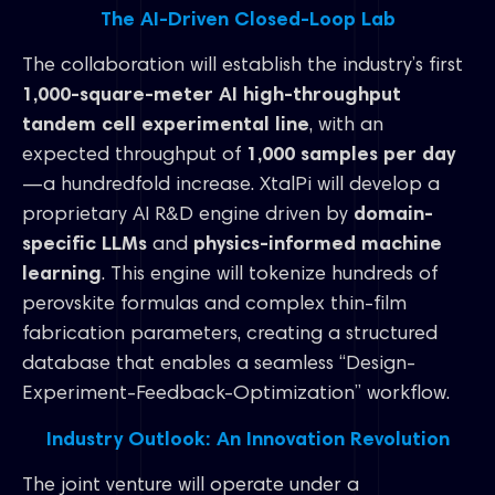
The AI-Driven Closed-Loop Lab
The collaboration will establish the industry’s first
1,000-square-meter AI high-throughput
tandem cell experimental line
, with an
expected throughput of
1,000 samples per day
—a hundredfold increase. XtalPi will develop a
proprietary AI R&D engine driven by
domain-
specific LLMs
and
physics-informed machine
learning
. This engine will tokenize hundreds of
perovskite formulas and complex thin-film
fabrication parameters, creating a structured
database that enables a seamless “Design-
Experiment-Feedback-Optimization” workflow.
Industry Outlook: An Innovation Revolution
The joint venture will operate under a