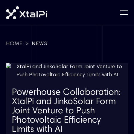
HOME
>
NEWS
Powerhouse Collaboration:
XtalPi and JinkoSolar Form
Joint Venture to Push
Photovoltaic Efficiency
Limits with AI