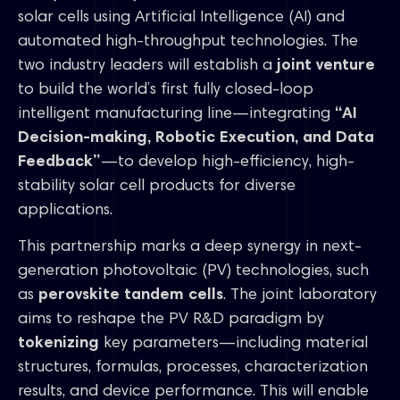
solar cells using Artificial Intelligence (AI) and
automated high-throughput technologies. The
two industry leaders will establish a
joint venture
to build the world’s first fully closed-loop
intelligent manufacturing line—integrating
“AI
Decision-making, Robotic Execution, and Data
Feedback”
—to develop high-efficiency, high-
stability solar cell products for diverse
applications.
This partnership marks a deep synergy in next-
generation photovoltaic (PV) technologies, such
as
perovskite tandem cells
. The joint laboratory
aims to reshape the PV R&D paradigm by
tokenizing
key parameters—including material
structures, formulas, processes, characterization
results, and device performance. This will enable