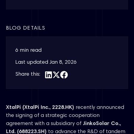
BLOG DETAILS
6 min read
Last updated
Jan 8, 2026
Share this:
XtalPi (XtalPi Inc., 2228.HK)
recently announced
the signing of a strategic cooperation
agreement with a subsidiary of
JinkoSolar Co.,
Ltd. (688223.SH)
to advance the R&D of tandem