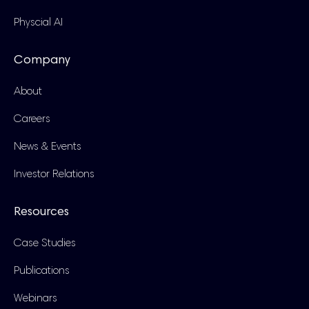
Physcial AI
Company
About
Careers
News & Events
Investor Relations
Resources
Case Studies
Publications
Webinars