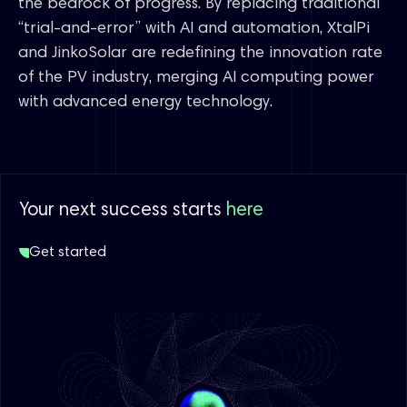
the bedrock of progress. By replacing traditional
“trial-and-error” with AI and automation, XtalPi
and JinkoSolar are redefining the innovation rate
of the PV industry, merging AI computing power
with advanced energy technology.
Your next success starts
here
Get started