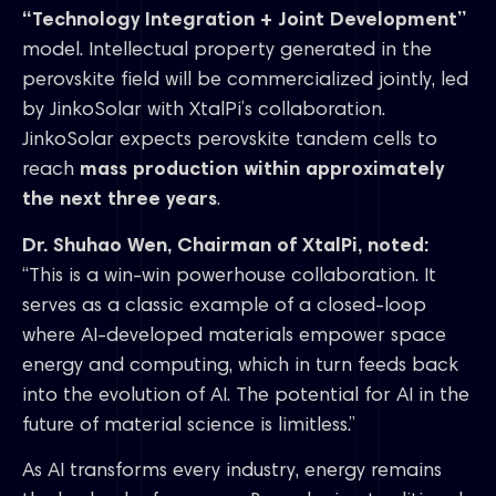
“Technology Integration + Joint Development”
model. Intellectual property generated in the
perovskite field will be commercialized jointly, led
by JinkoSolar with XtalPi’s collaboration.
JinkoSolar expects perovskite tandem cells to
reach
mass production within approximately
the next three years
.
Dr. Shuhao Wen, Chairman of XtalPi, noted:
“This is a win-win powerhouse collaboration. It
serves as a classic example of a closed-loop
where AI-developed materials empower space
energy and computing, which in turn feeds back
into the evolution of AI. The potential for AI in the
future of material science is limitless.”
As AI transforms every industry, energy remains