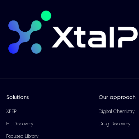
Solutions
Our approach
XFEP
Digital Chemistry
Hit Discovery
Drug Discovery
Focused Library