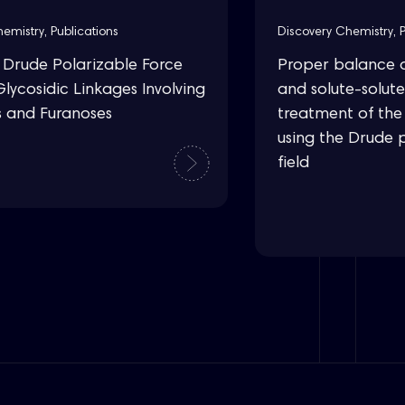
hemistry
,
Publications
Discovery Chemistry
,
rude Polarizable Force
Proper balance o
Glycosidic Linkages Involving
and solute-solute
s and Furanoses
treatment of the 
using the Drude 
field