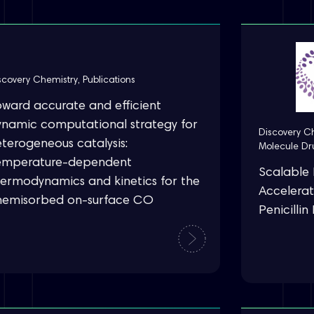
scovery Chemistry
,
Publications
oward accurate and efficient
ynamic computational strategy for
Discovery C
terogeneous catalysis:
Molecule Dr
emperature-dependent
Scalable 
hermodynamics and kinetics for the
Accelerat
hemisorbed on-surface CO
Penicilli