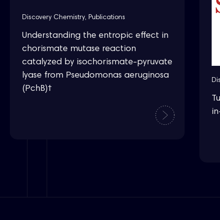
Discovery Chemistry
,
Publications
Understanding the entropic effect in
chorismate mutase reaction
catalyzed by isochorismate-pyruvate
lyase from Pseudomonas aeruginosa
Di
(PchB)†
T
in