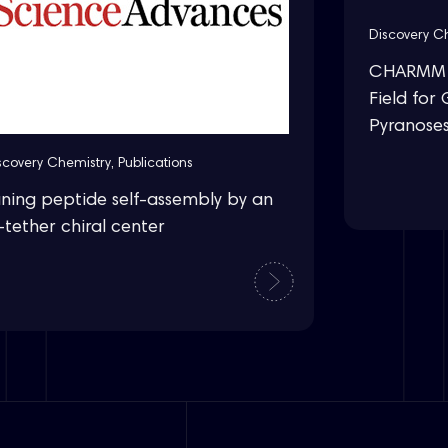
Discovery C
CHARMM D
Field for 
Pyranose
scovery Chemistry
,
Publications
uning peptide self-assembly by an
-tether chiral center