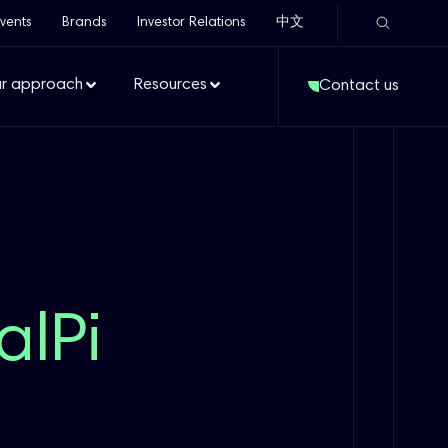
vents
Brands
Investor Relations
中文
r approach
Resources
Contact us
alPi