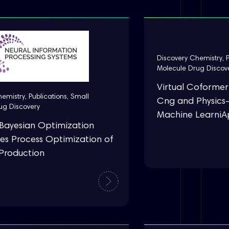
Discovery Chemistry
,
Molecule Drug Discov
Virtual Coformer
hemistry
,
Publications
,
Small
Cng and Physics
ug Discovery
Machine Learni
Bayesian Optimization
es Process Optimization of
n Production