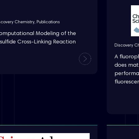
scovery Chemistry
,
Publications
omputational Modeling of the
sulfide Cross-Linking Reaction
Discovery C
A fluorop
does matt
performa
fluoresce