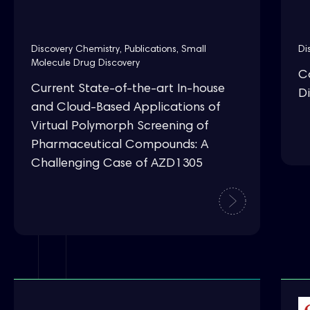
Discovery Chemistry
,
Publications
,
Small
Di
Molecule Drug Discovery
C
Current State-of-the-art In-house
Di
and Cloud-Based Applications of
Virtual Polymorph Screening of
Pharmaceutical Compounds: A
Challenging Case of AZD1305