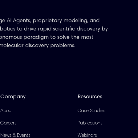
age AI Agents, proprietary modeling, and
otics to drive rapid scientific discovery by
tonomous paradigm to solve the most
molecular discovery problems.
Company
Resources
About
Case Studies
Careers
Publications
News & Events
Webinars