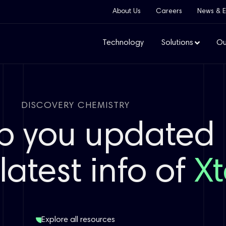
About Us
Careers
News & E
Technology
Solutions
Ou
DISCOVERY CHEMISTRY
p you updated
latest info of
Xt
Explore all resources