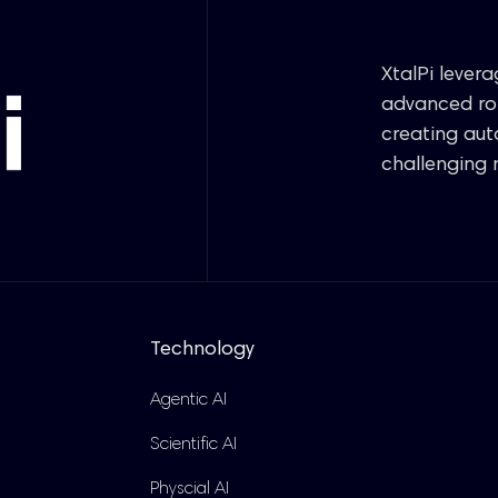
XtalPi lever
advanced rob
creating au
challenging 
Technology
Agentic AI
Scientific AI
Physcial AI