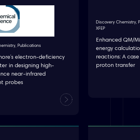
Discovery Chemistry
,
XFEP
Enhanced QM/MM 
hemistry
,
Publications
energy calculati
reactions: A case
hore’s electron-deficiency
proton transfer
er in designing high-
nce near-infrared
nt probes