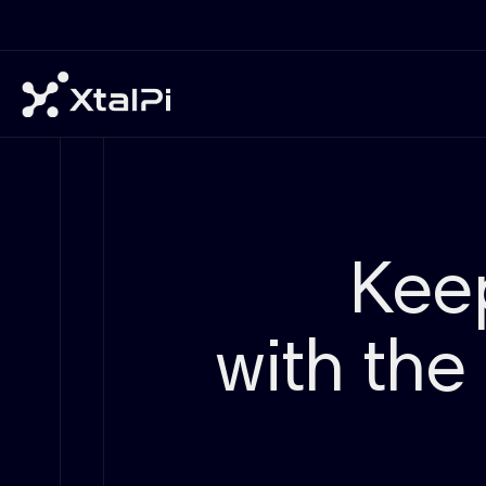
Kee
with the 