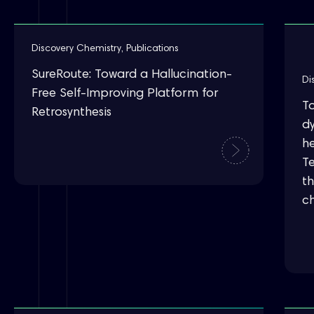
Discovery Chemistry
,
Publications
SureRoute: Toward a Hallucination-
Di
Free Self-Improving Platform for
T
Retrosynthesis
d
he
T
t
c