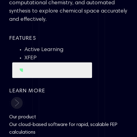
computational chemistry, and automated
synthesis to explore chemical space accurately
and effectively.
FEATURES
Active Learning
XFEP
XFEP
Learn more about our
LEARN MORE
Our product
Our cloud-based software for rapid, scalable FEP
calculations