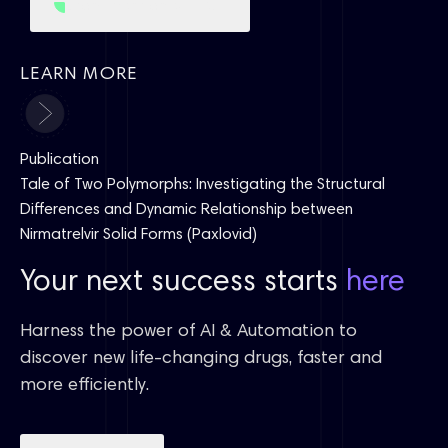
Learn more about CSP
LEARN MORE
Publication
Tale of Two Polymorphs: Investigating the Structural
Differences and Dynamic Relationship between
Nirmatrelvir Solid Forms (Paxlovid)
Your next success starts
here
Harness the power of AI & Automation to
discover new life-changing drugs, faster and
more efficiently.