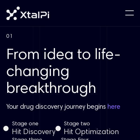
01
From idea to life-
changing
breakthrough
Your drug discovery journey begins
here
Stage one
Stage two
Hit Discovery
Hit Optimization