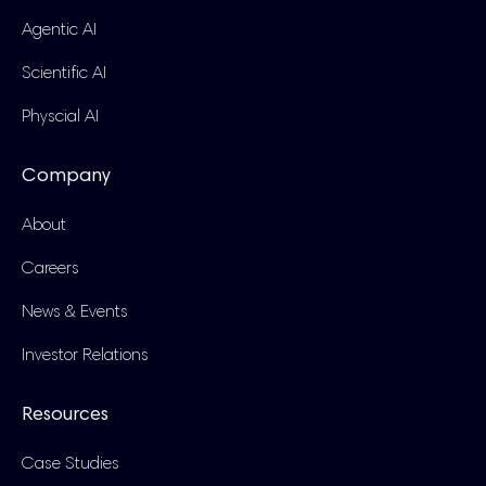
Agentic AI
Scientific AI
Physcial AI
Company
About
Careers
News & Events
Investor Relations
Resources
Case Studies