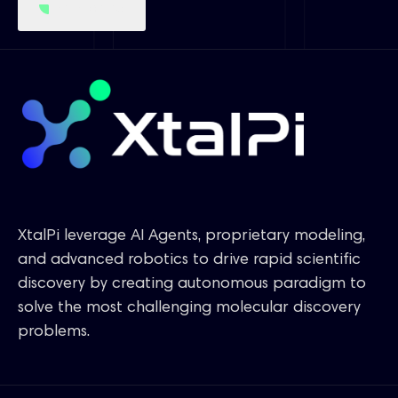
Get started
XtalPi leverage AI Agents, proprietary modeling,
and advanced robotics to drive rapid scientific
discovery by creating autonomous paradigm to
solve the most challenging molecular discovery
problems.