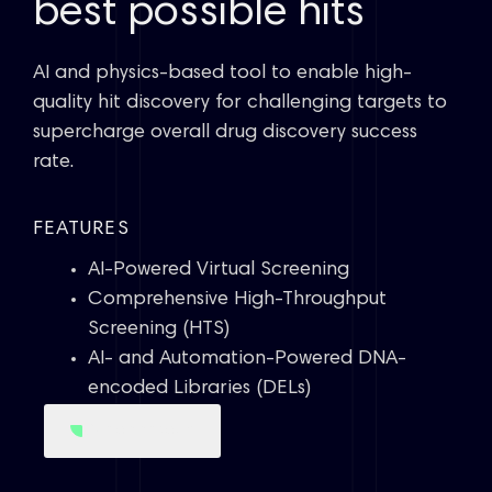
best possible hits
AI and physics-based tool to enable high-
quality hit discovery for challenging targets to
supercharge overall drug discovery success
rate.
FEATURES
AI-Powered Virtual Screening
Comprehensive High-Throughput
Screening (HTS)
AI- and Automation-Powered DNA-
encoded Libraries (DELs)
Our approach