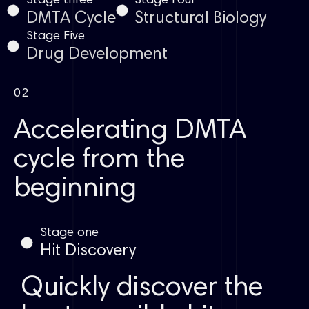
Stage three
Stage Four
DMTA Cycle
Structural Biology
Stage Five
Drug Development
02
Accelerating DMTA
cycle from the
beginning
Stage one
Hit Discovery
Quickly discover the