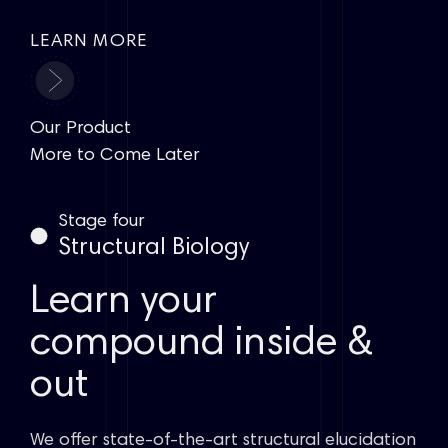
LEARN MORE
Our Product
More to Come Later
Stage four
Structural Biology
Learn your
compound inside &
out
We offer state-of-the-art structural elucidation