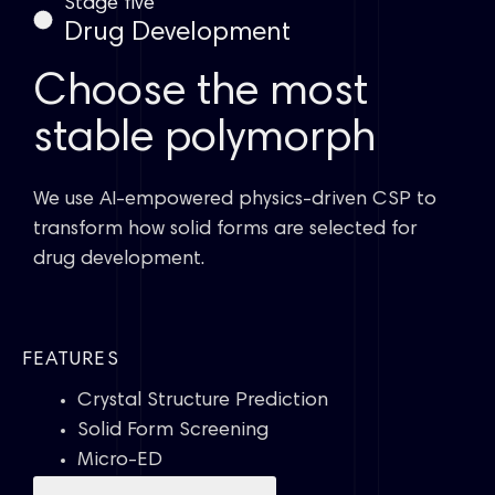
Stage five
Drug Development
Choose the most
stable polymorph
We use AI-empowered physics-driven CSP to
transform how solid forms are selected for
drug development.
FEATURES
Crystal Structure Prediction
Solid Form Screening
Micro-ED