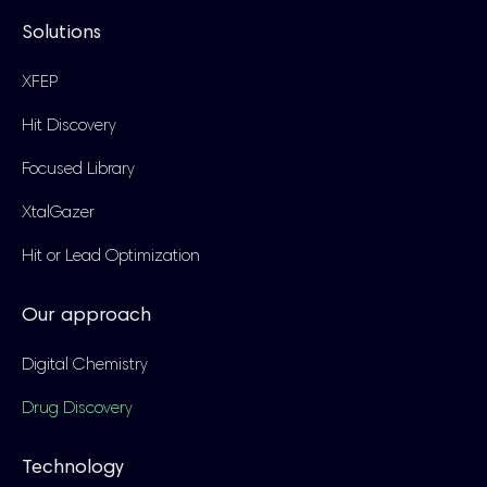
Solutions
XFEP
Hit Discovery
Focused Library
XtalGazer
Hit or Lead Optimization
Our approach
Digital Chemistry
Drug Discovery
Technology