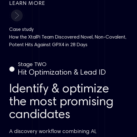
LEARN MORE
Case study
How the XtalPi Team Discovered Novel, Non-Covalent,
Potent Hits Against GPX4 in 28 Days
Stage TWO
Hit Optimization & Lead ID
Identify & optimize
the most promising
candidates
A discovery workflow combining AI,