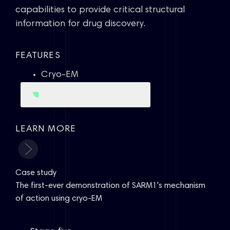
capabilities to provide critical structural
information for drug discovery.
FEATURES
Cryo-EM
Learn more about Cryo-EM
LEARN MORE
Case study
The first-ever demonstration of SARM1's mechanism
of action using cryo-EM