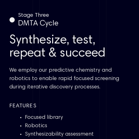
Stage Three
DMTA Cycle
Synthesize, test,
repeat & succeed
We employ our predictive chemistry and
robotics to enable rapid focused screening
during iterative discovery processes.
FEATURES
Focused library
Robotics
Synthesizability assessment