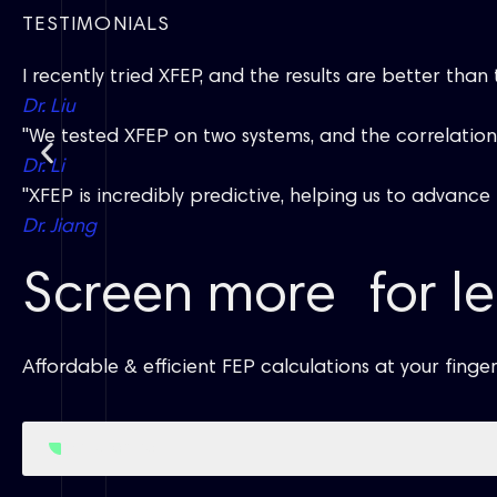
TESTIMONIALS
I recently tried XFEP, and the results are better than
Dr. Liu
"We tested XFEP on two systems, and the correlation i
Dr. Li
"XFEP is incredibly predictive, helping us to advanc
Dr. Jiang
Screen more for le
Affordable & efficient FEP calculations at your finger
Get Started