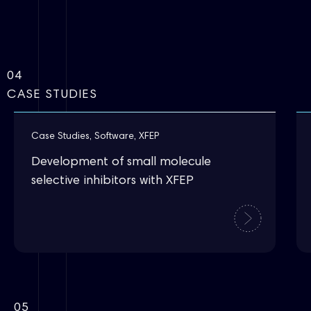
04
CASE STUDIES
Case Studies
,
Software
,
XFEP
Development of small molecule
selective inhibitors with XFEP
05