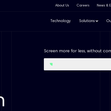
About Us
Careers
News & E
Technology
Solutions
Ou
Screen more for less, without co
Access Free Trial
n