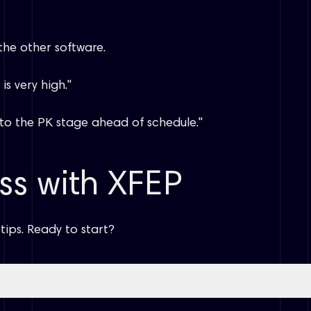
 the other software.
s very high."
e to the PK stage ahead of schedule."
ss with XFEP
tips. Ready to start?