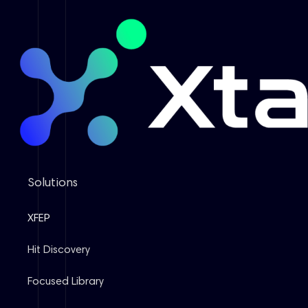
Solutions
XFEP
Hit Discovery
Focused Library