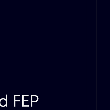
id FEP