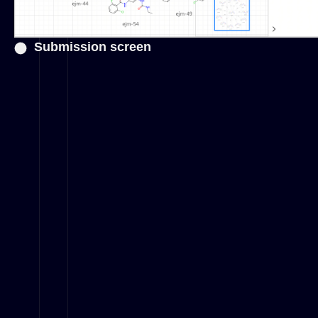
Submission screen