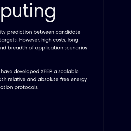
mputing
inity prediction between candidate
argets. However, high costs, long
, and breadth of application scenarios
have developed XFEP, a scalable
th relative and absolute free energy
ation protocols.