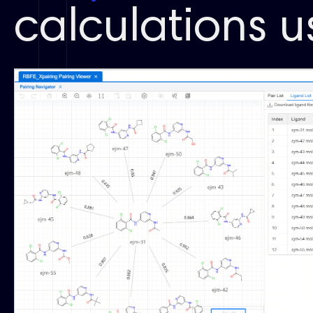
calculations 