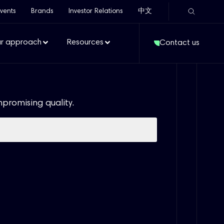
vents
Brands
Investor Relations
中文
r approach
Resources
Contact us
mpromising quality.