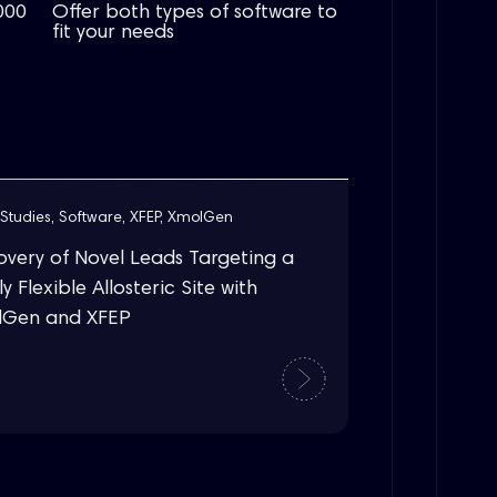
000
Offer both types of software to
fit your needs
Studies
,
Software
,
XFEP
,
XmolGen
overy of Novel Leads Targeting a
y Flexible Allosteric Site with
lGen and XFEP