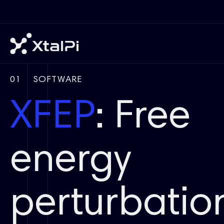
01
SOFTWARE
XFEP
: Free
energy
perturbatio