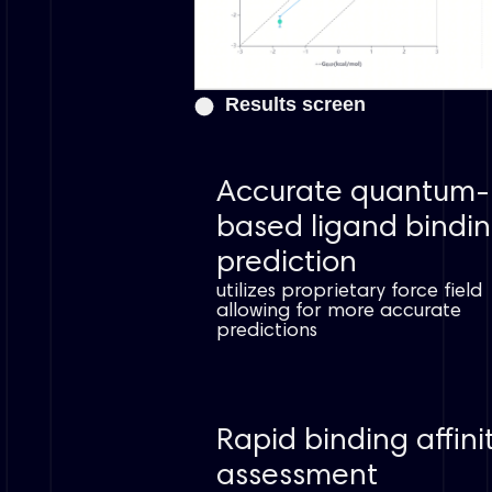
Results screen
Accurate quantum-
based ligand bindi
prediction
utilizes proprietary force field
allowing for more accurate
predictions
Rapid binding affini
assessment