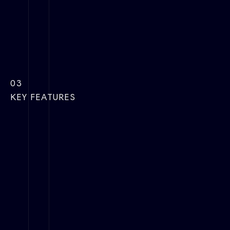
03
KEY FEATURES