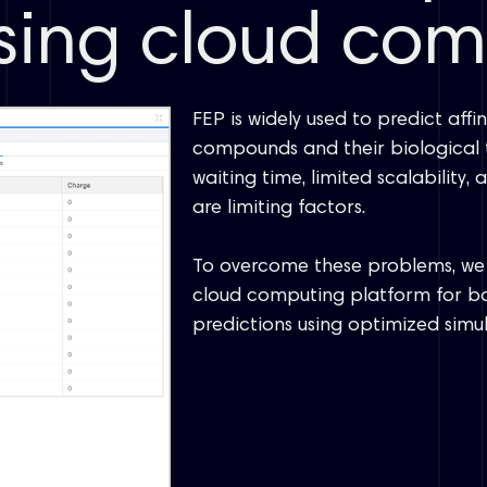
using cloud co
FEP is widely used to predict aff
compounds and their biological t
waiting time, limited scalability
are limiting factors.
To overcome these problems, we 
cloud computing platform for bo
predictions using optimized simul