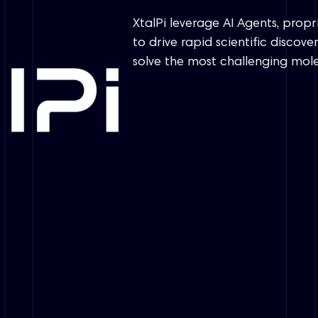
XtalPi leverage AI Agents, prop
to drive rapid scientific disco
solve the most challenging mol