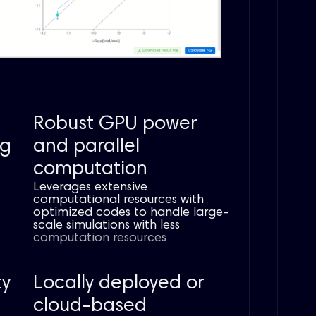
Robust GPU power
ng
and parallel
computation
Leverages extensive
computational resources with
optimized codes to handle large-
scale simulations with less
computation
resources
ty
Locally deployed or
cloud-based