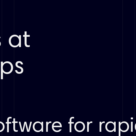
 at
s ​
ftware for rap