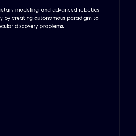
rietary modeling, and advanced robotics
very by creating autonomous paradigm to
ecular discovery problems.