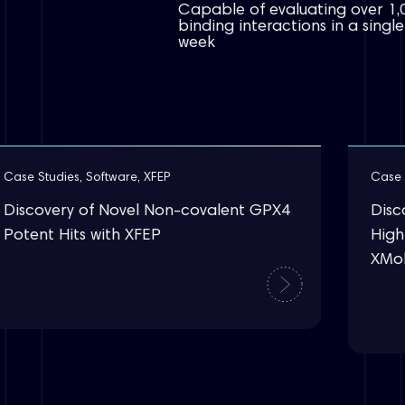
Capable of evaluating over 1,
binding interactions in a single
week
Case Studies
,
Software
,
XFEP
Case 
Discovery of Novel Non-covalent GPX4
Disc
Potent Hits with XFEP
Highl
XMo