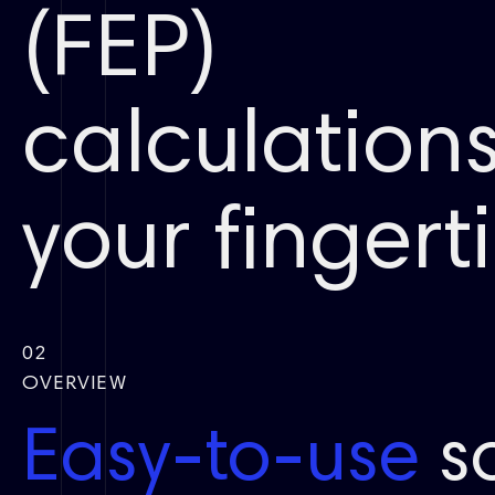
(FEP)
calculations
your fingertip
02
OVERVIEW
Easy-to-use
so