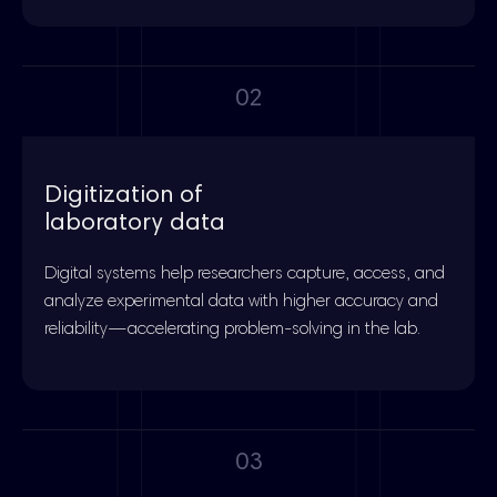
02
Digitization of
laboratory data
Digital systems help researchers capture, access, and
analyze experimental data with higher accuracy and
reliability—accelerating problem-solving in the lab.
03