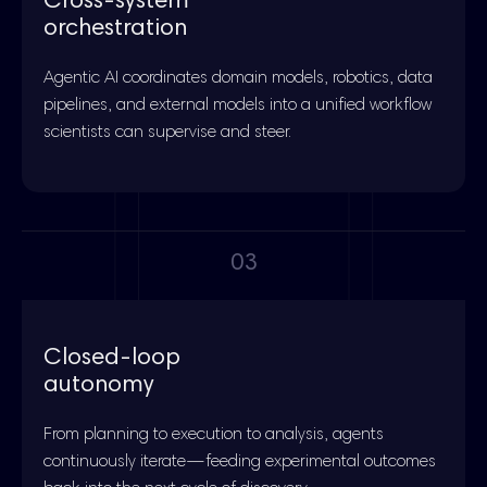
Cross-system
orchestration
Agentic AI coordinates domain models, robotics, data
pipelines, and external models into a unified workflow
scientists can supervise and steer.
03
Closed-loop
autonomy
From planning to execution to analysis, agents
continuously iterate—feeding experimental outcomes