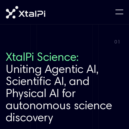
01
XtalPi Science:
Uniting Agentic AI,
Scientific AI, and
Physical AI for
autonomous science
discovery