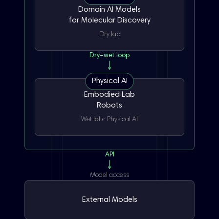
Domain AI Models
for Molecular Discovery
Dry lab
Dry–wet loop
Physical AI
Embodied Lab
Robots
De Novo
Chemical space expansion
Wet lab · Physical AI
Crystal
Protein/complex
Binding mode
API
Model access
ADMET
Selectivity
Developability
External Models
Weighing
Dissolution
Liquid handling
Route design
20+ reaction types