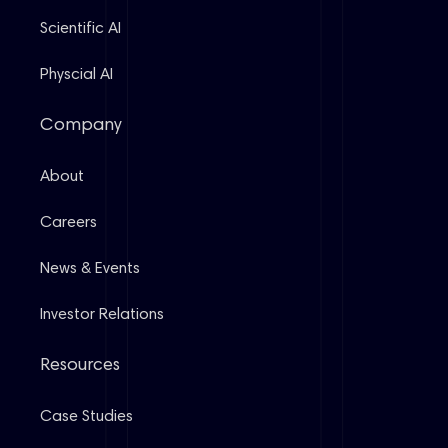
Scientific AI
Physcial AI
Company
About
Careers
News & Events
Investor Relations
Resources
Case Studies