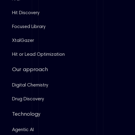
Hit Discovery
Focused Library
XtalGazer
Hit or Lead Optimization
Our approach
Digital Chemistry
Drug Discovery
Technology
Agentic AI