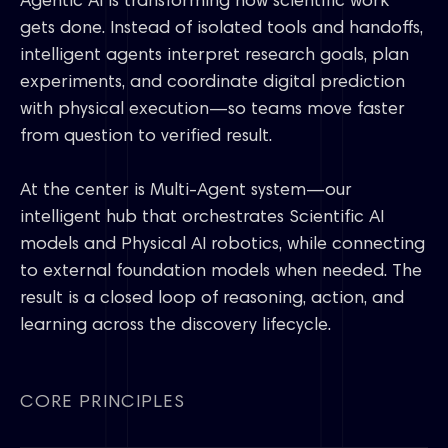
Agentic AI is transforming how scientific work
gets done. Instead of isolated tools and handoffs,
intelligent agents interpret research goals, plan
experiments, and coordinate digital prediction
with physical execution—so teams move faster
from question to verified result.
At the center is Multi-Agent system—our
intelligent hub that orchestrates Scientific AI
models and Physical AI robotics, while connecting
to external foundation models when needed. The
result is a closed loop of reasoning, action, and
learning across the discovery lifecycle.
CORE PRINCIPLES