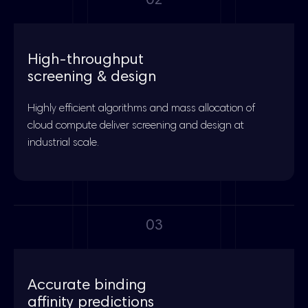
02
High-throughput
screening & design
Highly efficient algorithms and mass allocation of
cloud compute deliver screening and design at
industrial scale.
03
Accurate binding
affinity predictions