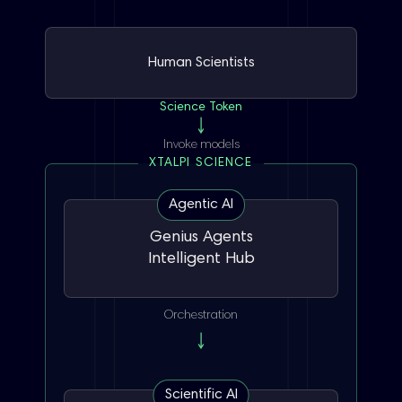
Human Scientists
Science Token
Invoke models
XTALPI SCIENCE
Agentic AI
Genius Agents
Intelligent Hub
Orchestration
Scientific AI