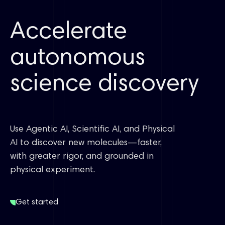
Accelerate
autonomous
science discovery
Use Agentic AI, Scientific AI, and Physical
AI to discover new molecules—faster,
with greater rigor, and grounded in
physical experiment.
Get started