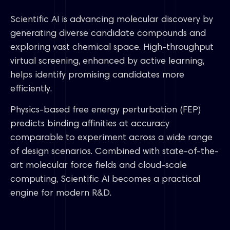
Scientific AI is advancing molecular discovery by
generating diverse candidate compounds and
exploring vast chemical space. High-throughput
virtual screening, enhanced by active learning,
helps identify promising candidates more
efficiently.
Physics-based free energy perturbation (FEP)
predicts binding affinities at accuracy
comparable to experiment across a wide range
of design scenarios. Combined with state-of-the-
art molecular force fields and cloud-scale
computing, Scientific AI becomes a practical
engine for modern R&D.