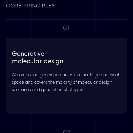
CORE PRINCIPLES
01
Generative
molecular design
AI compound generation unlocks ultra-large chemical
space and covers the majority of molecular design
scenarios and generation strategies.