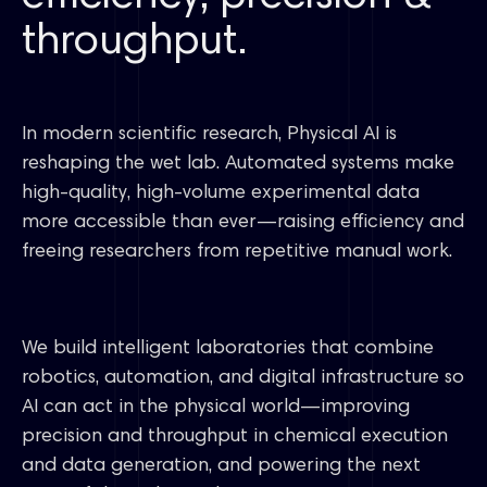
throughput.
In modern scientific research, Physical AI is
reshaping the wet lab. Automated systems make
high-quality, high-volume experimental data
more accessible than ever—raising efficiency and
freeing researchers from repetitive manual work.
We build intelligent laboratories that combine
robotics, automation, and digital infrastructure so
AI can act in the physical world—improving
precision and throughput in chemical execution
and data generation, and powering the next