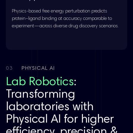
Physics-based free energy perturbation predicts
protein–ligand binding at accuracy comparable to
experiment—across diverse drug discovery scenarios.
03
PHYSICAL AI
Lab Robotics
:
Transforming
laboratories with
Physical AI for higher
efficiency, precision &