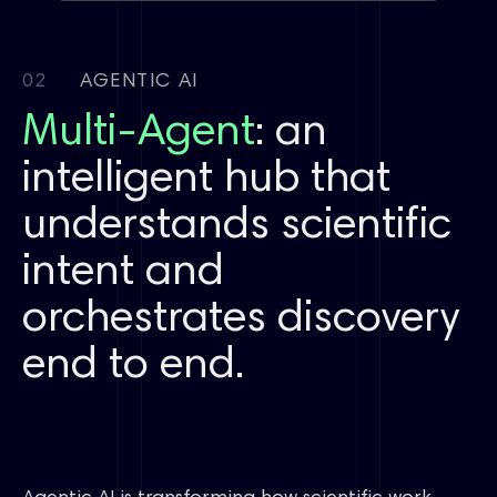
Coupling
Condition screening
FEP
First principles
02
AGENTIC AI
Multi-Agent
Automated reactions
LCMS
: an
Spectrum routing
Polymorph/salt/cocrystal
Crystallization
intelligent hub that
Purification
Crystallization
Polymorph screening
Antigen
Antibody
Complex modeling
understands scientific
intent and
Synthesis
Cyclization
Assay prep
LCMS reading
Purification guidance
orchestrates discovery
Electrolytes
Polymers
Battery materials
end to end.
Chirality
Photochemistry
Fluoro chemistry
Organometallics