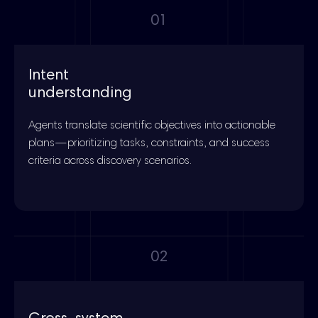
01
Intent
understanding
Agents translate scientific objectives into actionable
plans—prioritizing tasks, constraints, and success
criteria across discovery scenarios.
02