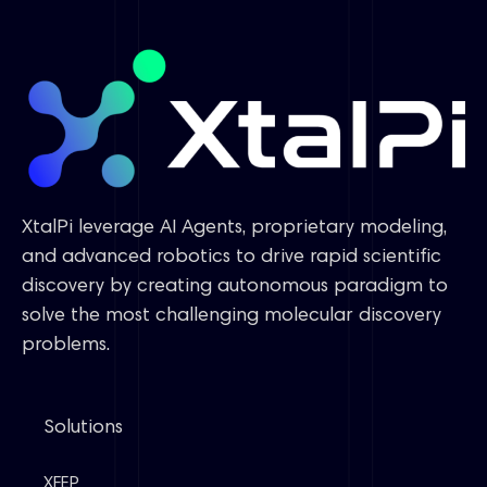
XtalPi leverage AI Agents, proprietary modeling,
and advanced robotics to drive rapid scientific
discovery by creating autonomous paradigm to
solve the most challenging molecular discovery
problems.
Solutions
XFEP