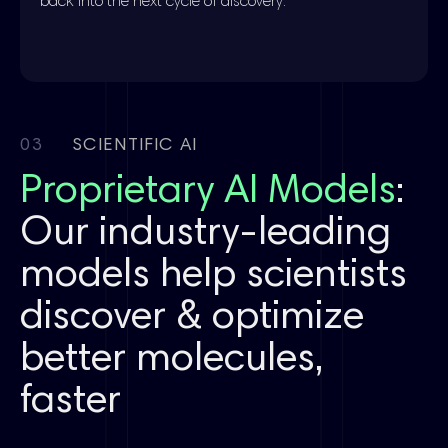
back into the next cycle of discovery.
03
SCIENTIFIC AI
Proprietary AI Models
:
Our industry-leading
models help scientists
discover & optimize
better molecules,
faster