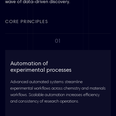
wave of data-driven discovery.
CORE PRINCIPLES
01
Automation of
experimental processes
Advanced automated systems streamline
experimental workflows across chemistry and materials
workflows. Scalable automation increases efficiency
and consistency of research operations.