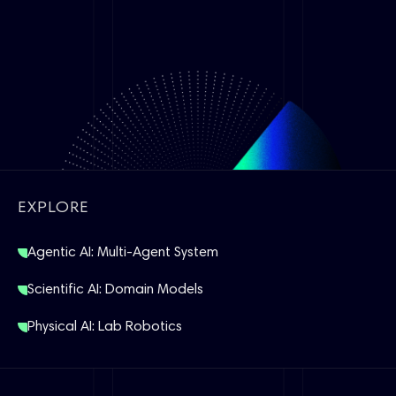
EXPLORE
Agentic AI: Multi-Agent System
Scientific AI: Domain Models
Physical AI: Lab Robotics