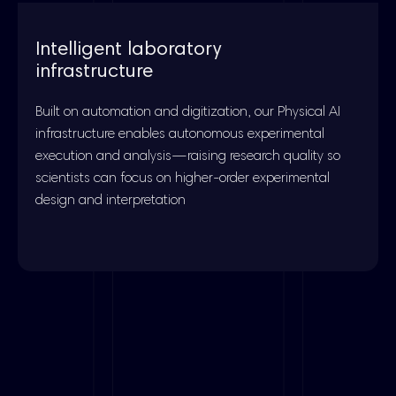
Intelligent laboratory
infrastructure
Built on automation and digitization, our Physical AI
infrastructure enables autonomous experimental
execution and analysis—raising research quality so
scientists can focus on higher-order experimental
design and interpretation