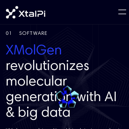
01
SOFTWARE
XMolGen
revolutionizes
molecular
generation with AI
& big data