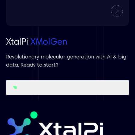
XtalPi
XMolGen
Revolutionary molecular generation with AI & big
data. Ready to start?
Get Started