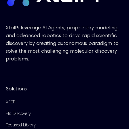
XtalPi leverage AI Agents, proprietary modeling,
and advanced robotics to drive rapid scientific
discovery by creating autonomous paradigm to
solve the most challenging molecular discovery
problems.
Solutions
XFEP
Hit Discovery
Focused Library