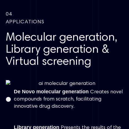
04
APPLICATIONS
Molecular generation,
Library generation &
Virtual screening
De Novo molecular generation
Creates novel
compounds from scratch, facilitating
innovative drug discovery.
Library generation
Presents the results of the