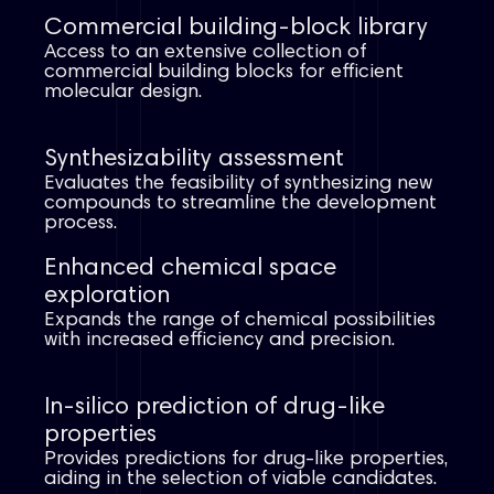
Commercial building-block library
Access to an extensive collection of
commercial building blocks for efficient
molecular design.​
Synthesizability assessment​
Evaluates the feasibility of synthesizing new
compounds to streamline the development
process.​
Enhanced chemical space
exploration​
Expands the range of chemical possibilities
with increased efficiency and precision.​
In-silico prediction of drug-like
properties
Provides predictions for drug-like properties,
aiding in the selection of viable candidates.