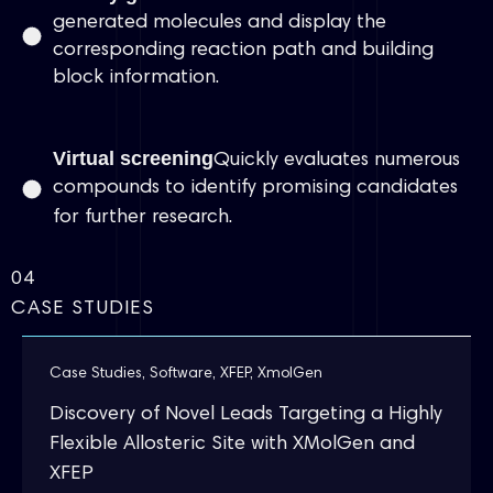
generated molecules and display the
corresponding reaction path and building
block information.
Virtual screening
Quickly evaluates numerous
compounds to identify promising candidates
for further research.
04
CASE STUDIES
Case Studies
,
Software
,
XFEP
,
XmolGen
Discovery of Novel Leads Targeting a Highly
Flexible Allosteric Site with XMolGen and
XFEP