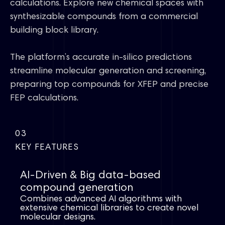
calculations. Explore new chemical spaces with
synthesizable compounds from a commercial
building block library.
The platform’s accurate in-silico predictions
streamline molecular generation and screening,
preparing top compounds for XFEP and precise
FEP calculations.
03
KEY FEATURES
AI-Driven & Big data-based
compound generation​
Combines advanced AI algorithms with
extensive chemical libraries to create novel
molecular designs.