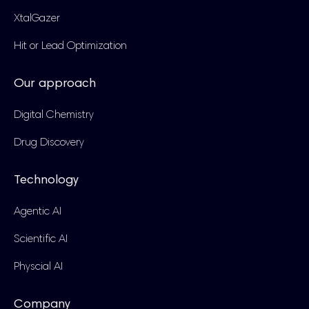
XtalGazer
Hit or Lead Optimization
Our approach
Digital Chemistry
Drug Discovery
Technology
Agentic AI
Scientific AI
Physcial AI
Company