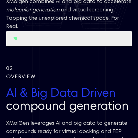
XMolgen combines AI and big data to accelerate
molecular generation
and virtual screening.
Tapping the unexplored chemical space. For
Real.
Access Free Trial
02
OVERVIEW
AI & Big Data Driven
compound generation
XMolGen leverages AI and big data to generate
compounds ready for virtual docking and FEP