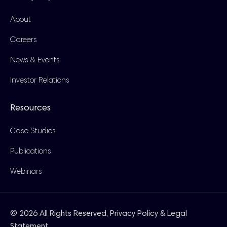
About
Careers
News & Events
Investor Relations
Resources
Case Studies
Publications
Webinars
© 2026 All Rights Reserved,
Privacy Policy & Legal
Statement