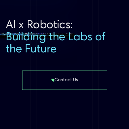
Al x Robotics:
Building the Labs of
the Future
Contact Us