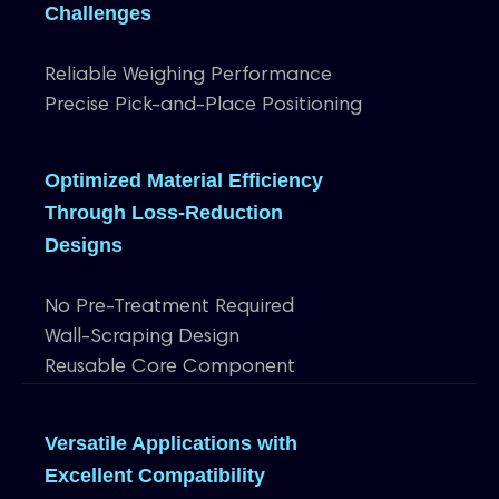
Challenges
Reliable Weighing Performance
Precise Pick-and-Place Positioning
Optimized Material Efficiency
Through Loss-Reduction
Designs
No Pre-Treatment Required
Wall-Scraping Design
Reusable Core Component
Versatile Applications with
Excellent Compatibility