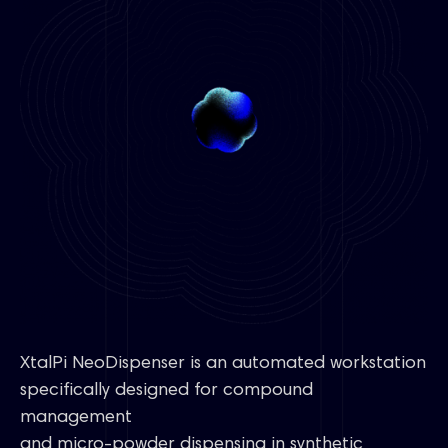
XtalPi NeoDispenser is an automated workstation
specifically designed for compound
management
and micro-powder dispensing in synthetic