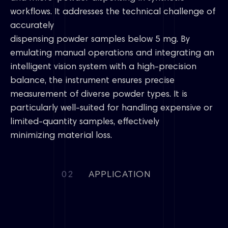
workflows. It addresses the technical challenge of
accurately
dispensing powder samples below 5 mg. By
emulating manual operations and integrating an
intelligent vision system with a high-precision
balance, the instrument ensures precise
measurement of diverse powder types. It is
particularly well-suited for handling expensive or
limited-quantity samples, effectively
minimizing material loss.
02
APPLICATION