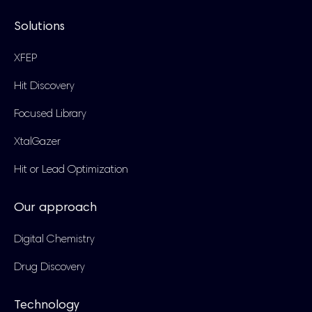
Solutions
XFEP
Hit Discovery
Focused Library
XtalGazer
Hit or Lead Optimization
Our approach
Digital Chemistry
Drug Discovery
Technology