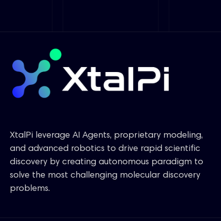
XtalPi leverage AI Agents, proprietary modeling,
and advanced robotics to drive rapid scientific
discovery by creating autonomous paradigm to
solve the most challenging molecular discovery
problems.