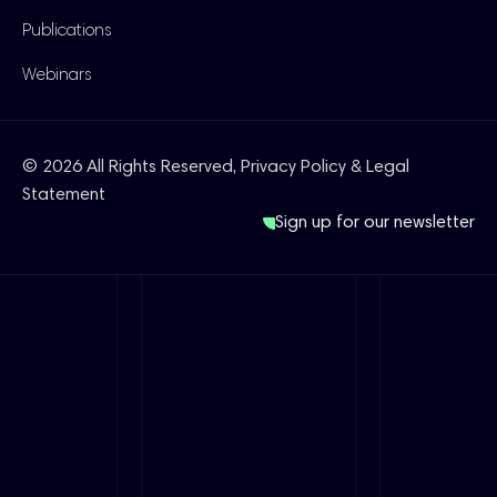
Publications
Webinars
© 2026 All Rights Reserved,
Privacy Policy & Legal
Statement
Sign up for our newsletter