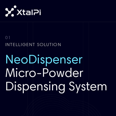
01
INTELLIGENT SOLUTION
NeoDispenser
Micro-Powder
Dispensing System