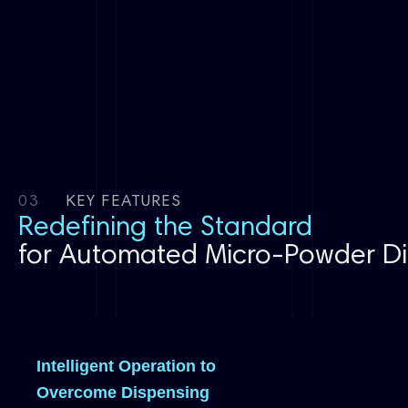
03
KEY FEATURES
Redefining the Standard
for Automated Micro-Powder Di
Intelligent Operation to
Overcome Dispensing