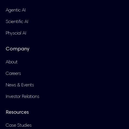
Agentic AI
Scientific AI
Physcial AI
Company
About
Careers
News & Events
Investor Relations
Resources
Case Studies