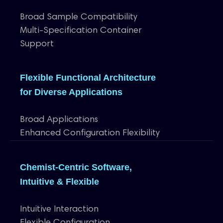
Broad Sample Compatibility
Multi-Specification Container
Support
Flexible Functional Architecture
for Diverse Applications
Broad Applications
Enhanced Configuration Flexibility
Chemist-Centric Software,
Intuitive & Flexible
Intuitive Interaction