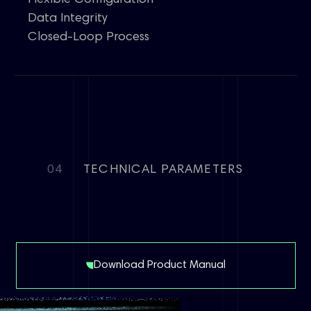
Flexible Configuration
Data Integrity
Closed-Loop Process
04
TECHNICAL PARAMETERS
Download Product Manual